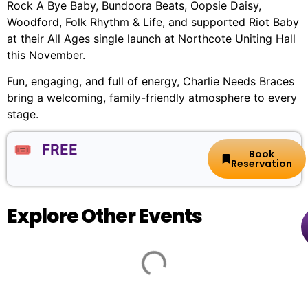
Rock A Bye Baby, Bundoora Beats, Oopsie Daisy,
Woodford, Folk Rhythm & Life, and supported Riot Baby
at their All Ages single launch at Northcote Uniting Hall
this November.
Fun, engaging, and full of energy, Charlie Needs Braces
bring a welcoming, family-friendly atmosphere to every
stage.
🎟️ FREE
Book
Reservation
Explore Other Events
Guy
🏨
📌
📅
🎟️
Sebastian:
Frankston
27-
100
Arts
37
Thursday,
$122.10
X
Centre
Davey
5
-
Around
St,
Nov,
142.10