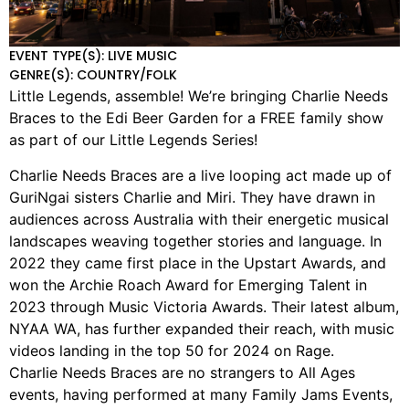
EVENT TYPE(S): LIVE MUSIC
GENRE(S): COUNTRY/FOLK
Little Legends, assemble! We’re bringing Charlie Needs
Braces to the Edi Beer Garden for a FREE family show
as part of our Little Legends Series!
Charlie Needs Braces are a live looping act made up of
GuriNgai sisters Charlie and Miri. They have drawn in
audiences across Australia with their energetic musical
landscapes weaving together stories and language. In
2022 they came first place in the Upstart Awards, and
won the Archie Roach Award for Emerging Talent in
2023 through Music Victoria Awards. Their latest album,
NYAA WA, has further expanded their reach, with music
videos landing in the top 50 for 2024 on Rage.
Charlie Needs Braces are no strangers to All Ages
events, having performed at many Family Jams Events,