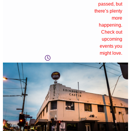
passed, but
there’s plenty
more
happening.
Check out
upcoming
events you
might love.