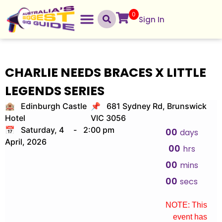
0
Sign In
CHARLIE NEEDS BRACES X LITTLE
LEGENDS SERIES
🏨 Edinburgh Castle
📌 681 Sydney Rd, Brunswick
Hotel
VIC 3056
📅 Saturday, 4
-
2:00 pm
00
days
April, 2026
00
hrs
00
mins
00
secs
NOTE: This
event has