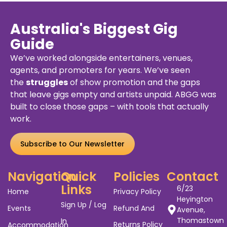
Australia
Frankston
2026
Tour
VIC
3199
y
Details
Buy
De
ets
Ticket
Australia's Biggest Gig
Guide
We’ve worked alongside entertainers, venues,
agents, and promoters for years. We’ve seen
the
struggles
of show promotion and the gaps
that leave gigs empty and artists unpaid. ABGG was