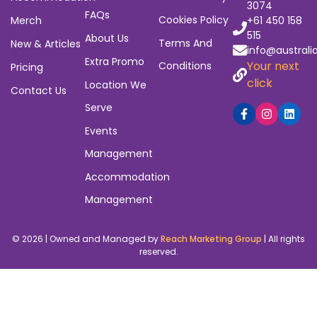
built to close those gaps – with tools that actually
work.
Subscribe to Our Newsletter
Navigation
Quick
Policies
Contact
Links
6/23
Home
Privacy Policy
Heyington
Sign Up / Log
Events
Refund And
Avenue,
Thomastown
In
Returns Policy
Accommodation
3074
FAQs
Cookies Policy
Merch
+61 450 158
515
About Us
Terms And
New & Articles
info@australi
Extra Promo
Your next
Conditions
Pricing
click
Location We
Contact Us
Serve
Events