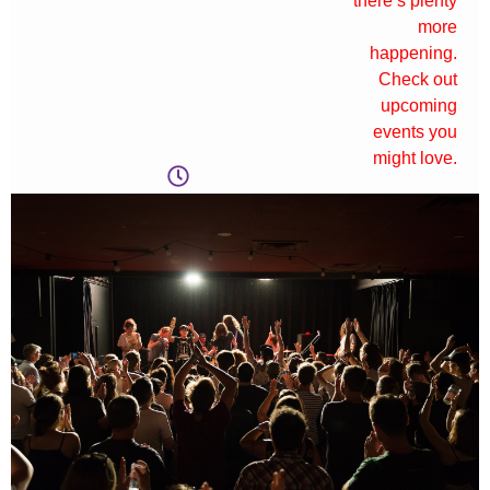
there’s plenty
more
happening.
Check out
upcoming
events you
might love.