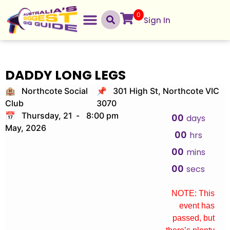
0
Sign In
DADDY LONG LEGS
🏨 Northcote Social
📌 301 High St, Northcote VIC
Club
3070
📅 Thursday, 21
-
8:00 pm
00
days
May, 2026
00
hrs
00
mins
00
secs
NOTE: This
event has
passed, but