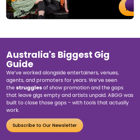
uy
Details
Buy
De
kets
Ticket
Australia's Biggest Gig
Guide
We’ve worked alongside entertainers, venues,
agents, and promoters for years. We’ve seen
the
struggles
of show promotion and the gaps
that leave gigs empty and artists unpaid. ABGG was
built to close those gaps – with tools that actually
work.
Subscribe to Our Newsletter