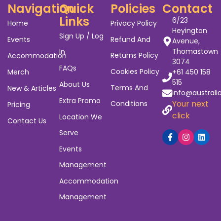
Navigation
Quick
Policies
Contact
Links
6/23
Home
Privacy Policy
Heyington
Sign Up / Log
Events
Refund And
Avenue,
Thomastown
In
Returns Policy
Accommodation
3074
FAQs
Cookies Policy
Merch
+61 450 158
515
About Us
Terms And
New & Articles
info@australi
Extra Promo
Your next
Conditions
Pricing
click
Location We
Contact Us
Serve
Events
Management
Accommodation
Management