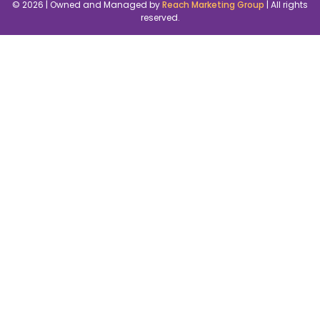
© 2026 | Owned and Managed by
Reach Marketing Group
| All rights
reserved.