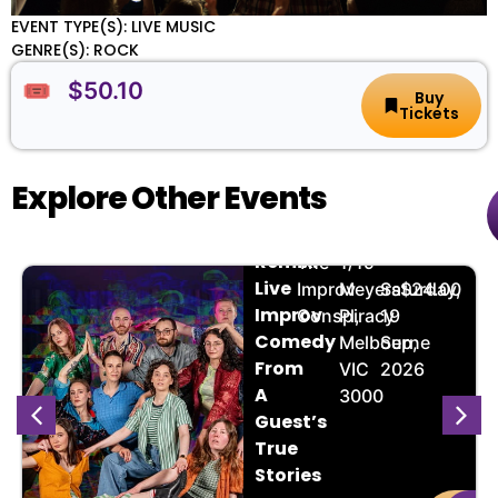
EVENT TYPE(S): LIVE MUSIC
GENRE(S): ROCK
🎟️ $50.10
Buy
Tickets
Explore Other Events
The
🏨
📌
📅
🎟️
Remix:
The
1/19
Live
Improv
Meyers
Saturday,
$24.00
Improv
Conspiracy
Pl,
19
Comedy
Melbourne
Sep,
From
VIC
2026
A
3000
Guest’s
True
Stories