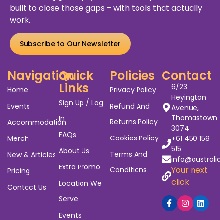
Australia's Biggest Gig
Guide
We’ve worked alongside entertainers, venues,
agents, and promoters for years. We’ve seen
the
struggles
of show promotion and the gaps
that leave gigs empty and artists unpaid. ABGG was
built to close those gaps – with tools that actually
work.
Subscribe to Our Newsletter
Navigation
Quick
Policies
Contact
Links
6/23
Home
Privacy Policy