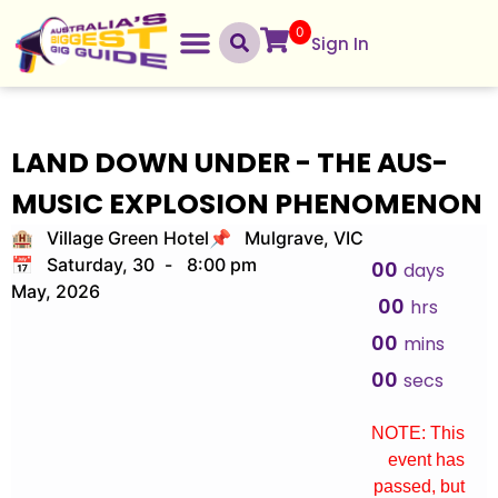
0
Sign In
LAND DOWN UNDER - THE AUS-
MUSIC EXPLOSION PHENOMENON
🏨 Village Green Hotel
📌 Mulgrave, VIC
📅 Saturday, 30
-
8:00 pm
00
days
May, 2026
00
hrs
00
mins
00
secs
NOTE: This
event has
passed, but