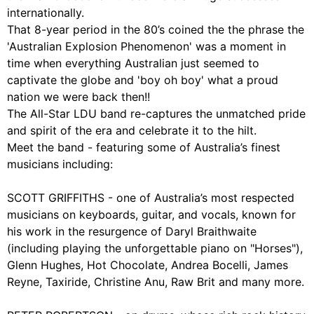
internationally.
That 8-year period in the 80’s coined the the phrase the
'Australian Explosion Phenomenon' was a moment in
time when everything Australian just seemed to
captivate the globe and 'boy oh boy' what a proud
nation we were back then!!
The All-Star LDU band re-captures the unmatched pride
and spirit of the era and celebrate it to the hilt.
Meet the band - featuring some of Australia’s finest
musicians including:
SCOTT GRIFFITHS - one of Australia’s most respected
musicians on keyboards, guitar, and vocals, known for
his work in the resurgence of Daryl Braithwaite
(including playing the unforgettable piano on "Horses"),
Glenn Hughes, Hot Chocolate, Andrea Bocelli, James
Reyne, Taxiride, Christine Anu, Raw Brit and many more.