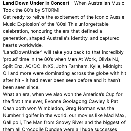
Land Down Under In Concert
- When Australian Music
Took the 80's by STORM!
Get ready to relive the excitement of the iconic ‘Aussie
Music Explosion’ of the '80s! This unforgettable
celebration, honouring the era that defined a
generation, shaped Australia's identity, and captured
hearts worldwide.
'LandDownUnder' will take you back to that incredibly
‘proud’ time in the 80’s when Men At Work, Olivia NJ,
Split Enz, AC/DC, INXS, John Farnham, Kylie, Midnight
Oil and more were dominating across the globe with hit
after hit – it had never been seen before and it hasn’t
been seen since.
What an era, when we also won the America’s Cup for
the first time ever, Evonne Goolagong Cawley & Pat
Cash both won Wimbledon, Greg Norman was the
Number 1 golfer in the world, our movies like Mad Max,
Gallipoli, The Man from Snowy River and the biggest of
them all Crocodile Dundee were all huge successes