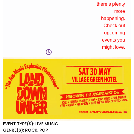
there’s plenty
more
happening.
Check out
upcoming
events you
might love.
EVENT TYPE(S): LIVE MUSIC
GENRE(S): ROCK, POP