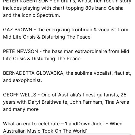
PETER ROBERTSON - on drums, whose rich rock history
includes playing with chart topping 80s band Geisha
and the iconic Spectrum.
GAZ BROWN - the energizing frontman & vocalist from
Mid Life Crisis & Disturbing The Peace.
PETE NEWSON - the bass man extraordinaire from Mid
Life Crisis & Disturbing The Peace.
BERNADETTA GLOWACKA, the sublime vocalist, flautist,
and saxophonist.
GEOFF WELLS - One of Australia’s finest guitarists, 25
years with Daryl Braithwaite, John Farnham, Tina Arena
and many more
What an era to celebrate – ‘LandDownUnder – When
Australian Music Took On The World’