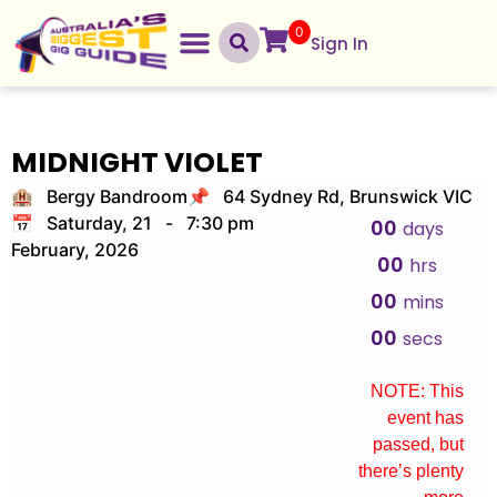
0
Sign In
MIDNIGHT VIOLET
🏨 Bergy Bandroom
📌 64 Sydney Rd, Brunswick VIC
📅 Saturday, 21
-
7:30 pm
00
days
February, 2026
00
hrs
00
mins
00
secs
NOTE: This
event has
passed, but
there’s plenty