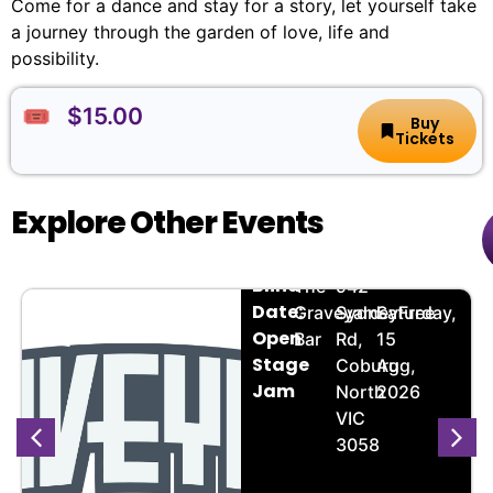
Come for a dance and stay for a story, let yourself take
a journey through the garden of love, life and
possibility.
🎟️ $15.00
Buy
Tickets
Explore Other Events
Bandmate
🏨
📌
📅
🎟️
Blind
The
942
Date:
Graveyard
Sydney
Saturday,
Free
Open
Bar
Rd,
15
Stage
Coburg
Aug,
Jam
North
2026
VIC
3058