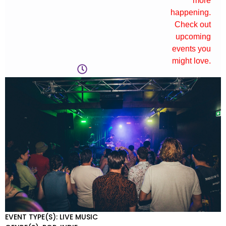
more
happening.
Check out
upcoming
events you
might love.
EVENT TYPE(S): LIVE MUSIC