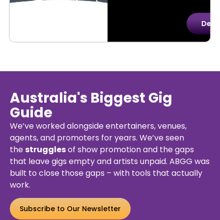
uy
Details
Deta
kets
Australia's Biggest Gig
Guide
We’ve worked alongside entertainers, venues,
agents, and promoters for years. We’ve seen
the
struggles
of show promotion and the gaps
that leave gigs empty and artists unpaid. ABGG was
built to close those gaps – with tools that actually
work.
Subscribe to Our Newsletter