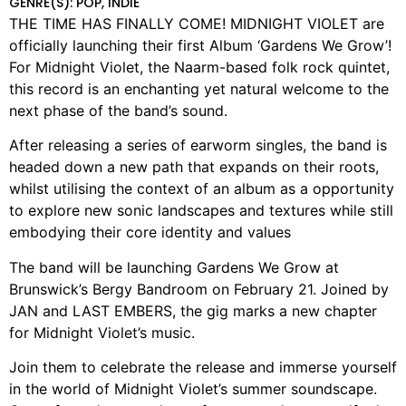
GENRE(S): POP, INDIE
THE TIME HAS FINALLY COME! MIDNIGHT VIOLET are
officially launching their first Album ‘Gardens We Grow’!
For Midnight Violet, the Naarm-based folk rock quintet,
this record is an enchanting yet natural welcome to the
next phase of the band’s sound.
After releasing a series of earworm singles, the band is
headed down a new path that expands on their roots,
whilst utilising the context of an album as a opportunity
to explore new sonic landscapes and textures while still
embodying their core identity and values
The band will be launching Gardens We Grow at
Brunswick’s Bergy Bandroom on February 21. Joined by
JAN and LAST EMBERS, the gig marks a new chapter
for Midnight Violet’s music.
Join them to celebrate the release and immerse yourself
in the world of Midnight Violet’s summer soundscape.