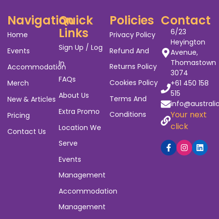
Navigation
Quick
Policies
Contact
Links
6/23
Home
Privacy Policy
Heyington
Sign Up / Log
Events
Refund And
Avenue,
Thomastown
In
Returns Policy
Accommodation
3074
FAQs
Cookies Policy
Merch
+61 450 158
515
About Us
Terms And
New & Articles
info@australi
Extra Promo
Your next
Conditions
Pricing
click
Location We
Contact Us
Serve
Events
Management
Accommodation
Management