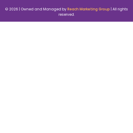
© 2026 | Owned and Managed by
Reach Marketing Group
| All rights
reserved.