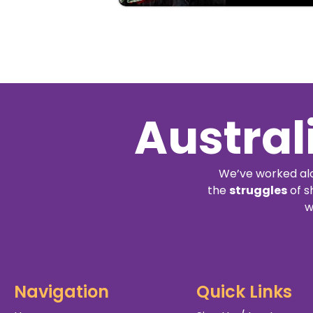
Austral
We’ve worked alo
the
struggles
of s
w
Navigation
Quick Links