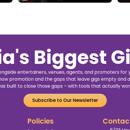
ia's Biggest G
ngside entertainers, venues, agents, and promoters for 
how promotion and the gaps that leave gigs empty and a
as built to close those gaps – with tools that actually wor
Subscribe to Our Newsletter
Policies
Contac