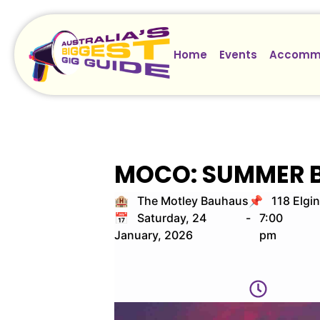
Home
Events
Accomm
MOCO: SUMMER 
🏨 The Motley Bauhaus
📌 118 Elgin
📅 Saturday, 24
-
7:00
January, 2026
pm