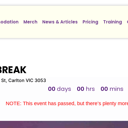
odation
Merch
News & Articles
Pricing
Training
BREAK
 St, Carlton VIC 3053
00
days
00
hrs
00
mins
NOTE: This event has passed, but there’s plenty mo