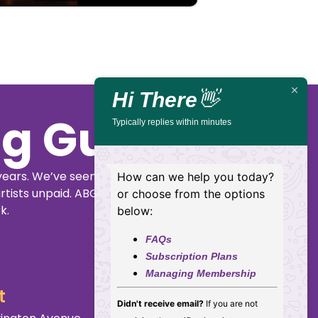
Hi There
👋
ig Guide
Typically replies within minutes
years. We’ve seen
How can we help you today?
rtists unpaid. ABGG
or choose from the options
k.
below:
FAQs
Subscription Plans
Managing Membership
t
Didn't receive email?
If you are not