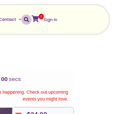
0
Sign In
Contact
00
secs
re happening. Check out upcoming
events you might love.