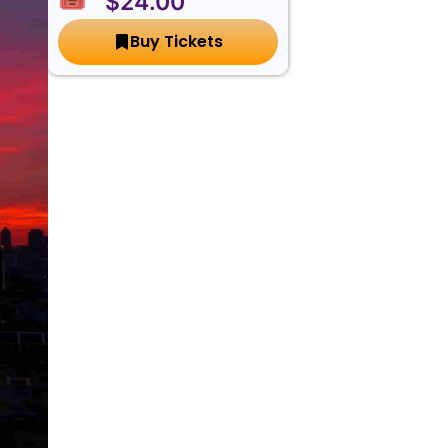
🎟️ $24.00
Buy Tickets