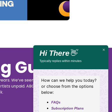
Buy
Details
Tickets
Hi There
👋
ig Guide
Typically replies within minutes
years. We’ve seen
How can we help you today?
rtists unpaid. ABGG
or choose from the options
k.
below:
FAQs
Subscription Plans