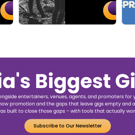
Buy
Details
Buy
Details
Tickets
Tickets
ia's Biggest G
ngside entertainers, venues, agents, and promoters for 
how promotion and the gaps that leave gigs empty and a
as built to close those gaps – with tools that actually wor
Subscribe to Our Newsletter