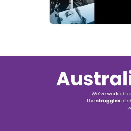
Buy
Details
Tickets
Austral
We’ve worked alo
the
struggles
of s
w