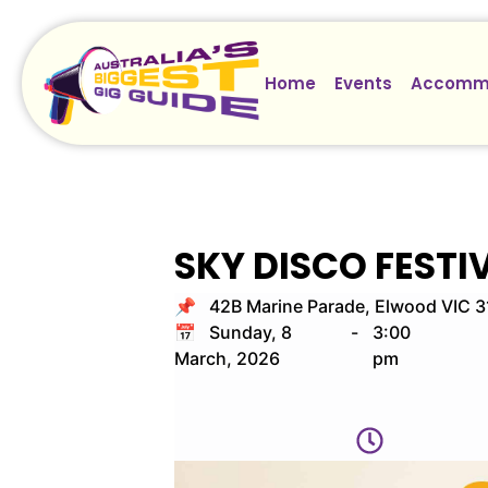
Home
Events
Accomm
SKY DISCO FESTI
📌 42B Marine Parade, Elwood VIC 
📅 Sunday, 8
-
3:00
March, 2026
pm