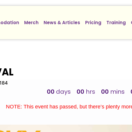
odation
Merch
News & Articles
Pricing
Training
VAL
3184
00
days
00
hrs
00
mins
NOTE: This event has passed, but there’s plenty mo