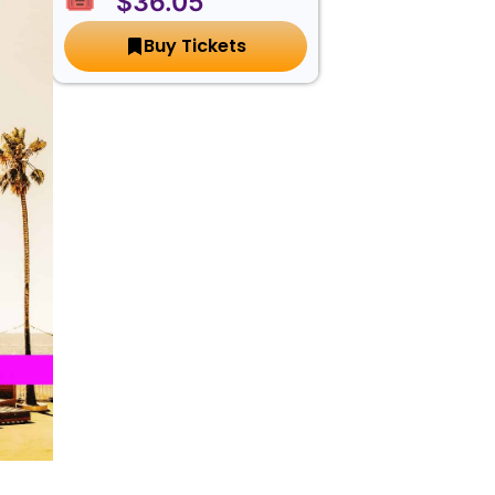
🎟️ $36.05
Buy Tickets