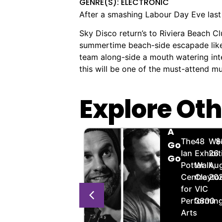
GENRE(S): ELECTRONIC
After a smashing Labour Day Eve last y
Sky Disco return’s to Riviera Beach C
summertime beach-side escapade like n
team along-side a mouth watering inten
this will be one of the must-attend 
Explore Oth
JMQ
Scofield
🏨
📌
📅
🎟️
🏨
📌
📅

Thursday
A
Golden
238
Thursday,
$20.00
The
48
We
$
Jazz:
Go
Gate
Clarendon
20
Ian
Exhibit
26
Wilbur
Go
Hotel
St,
Aug,
Potter
Walk,
Aug
Wilde
South
2026
Centre
Clayto
20
Melbourne
for
VIC
VIC
Performin
3800
3205
Arts