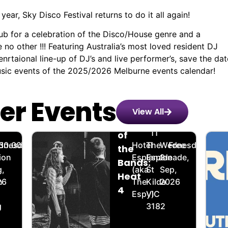
ear, Sky Disco Festival returns to do it all again!
lub for a celebration of the Disco/House genre and a
o other !!! Featuring Australia’s most loved resident DJ
rtaional line-up of DJ’s and live performer’s, save the dat
music events of the 2025/2026 Melburne events calendar!
er Events
View All
Battle
️
🏨
📌
📅
🎟️
11
of
dnesday,
30.00
Hotel
The
Wednesday,
Free
the
ion
Esplanade
Esplanade,
2
Bands:
,
(aka
St
Sep,
Heat
n
26
The
Kilda
2026
4
Espy)
VIC
g
3182