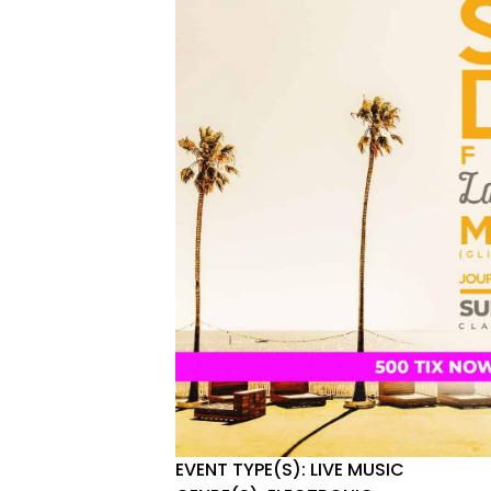
EVENT TYPE(S): LIVE MUSIC