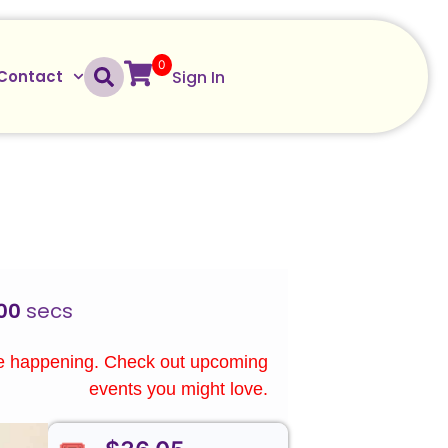
0
Sign In
Contact
00
secs
re happening. Check out upcoming
events you might love.