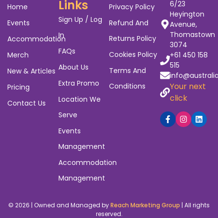
Links
6/23
Home
Privacy Policy
Heyington
Sign Up / Log
Events
Refund And
Avenue,
Thomastown
In
Returns Policy
Accommodation
3074
FAQs
Cookies Policy
Merch
+61 450 158
515
About Us
Terms And
New & Articles
info@australi
Extra Promo
Your next
Conditions
Pricing
click
Location We
Contact Us
Serve
Events
Management
Accommodation
Management
© 2026 | Owned and Managed by
Reach Marketing Group
| All rights
reserved.