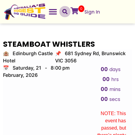
0
Sign In
STEAMBOAT WHISTLERS
🏨 Edinburgh Castle
📌 681 Sydney Rd, Brunswick
Hotel
VIC 3056
📅 Saturday, 21
-
8:00 pm
00
days
February, 2026
00
hrs
00
mins
00
secs
NOTE: This
event has
passed, but