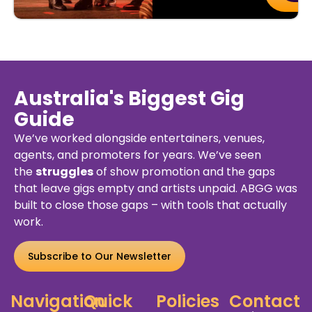
Australia's Biggest Gig
Guide
We’ve worked alongside entertainers, venues,
agents, and promoters for years. We’ve seen
the
struggles
of show promotion and the gaps
that leave gigs empty and artists unpaid. ABGG was
built to close those gaps – with tools that actually
work.
Subscribe to Our Newsletter
Navigation
Quick
Policies
Contact