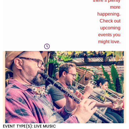
there’s plenty
more
happening.
Check out
upcoming
events you
might love.
EVENT TYPE(S): LIVE MUSIC