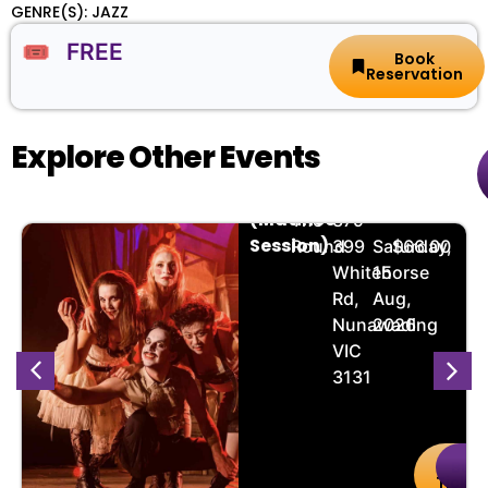
GENRE(S): JAZZ
🎟️ FREE
Book
Reservation
Explore Other Events
Grimm
🏨
📌
📅
🎟️
(Matinee
The
379-
Session)
Round
399
Saturday,
$66.00
Whitehorse
15
Rd,
Aug,
Nunawading
2026
VIC
3131
uy
Details
Buy
De
kets
Ticket