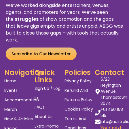
We’ve worked alongside entertainers, venues,
agents, and promoters for years. We’ve seen
the
struggles
of show promotion and the gaps
that leave gigs empty and artists unpaid. ABGG was
built to close those gaps – with tools that actually
work.
Subscribe to Our Newsletter
Navigation
Quick
Policies
Contact
Links
6/23
Home
Privacy Policy
Heyington
Sign Up / Log
Events
Refund And
Avenue,
Thomastown
In
Returns Policy
Accommodation
3074
FAQs
Cookies Policy
Merch
+61 450 158
515
About Us
Terms And
New & Articles
info@australi
Extra Promo
Your next
Conditions
Pricing