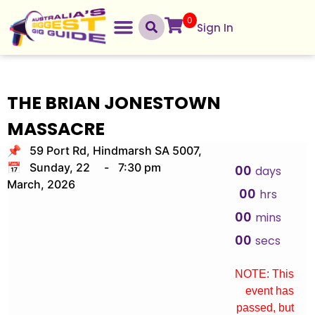
0
Sign In
THE BRIAN JONESTOWN
MASSACRE
📌 59 Port Rd, Hindmarsh SA 5007,
📅 Sunday, 22
-
7:30 pm
00
days
March, 2026
00
hrs
00
mins
00
secs
NOTE: This
event has
passed, but