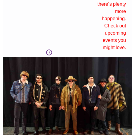
there’s plenty
more
happening.
Check out
upcoming
events you
might love.