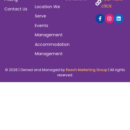
click
Location We
Contact Us
Serve
Events
Management
Accommodation
Management
© 2026 | Owned and Managed by
Reach Marketing Group
| All rights
reserved.