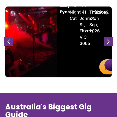
Lazy
The
137-
Eyes
Night
141
Thursday,
$29.49
Cat
Johnston
24
St,
Sep,
Fitzroy
2026
VIC
3065
uy
Details
Buy
De
kets
Ticket
Australia's Biggest Gig
Guide