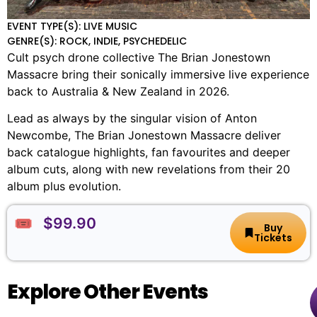
EVENT TYPE(S): LIVE MUSIC
GENRE(S): ROCK, INDIE, PSYCHEDELIC
Cult psych drone collective The Brian Jonestown
Massacre bring their sonically immersive live experience
back to Australia & New Zealand in 2026.
Lead as always by the singular vision of Anton
Newcombe, The Brian Jonestown Massacre deliver
back catalogue highlights, fan favourites and deeper
album cuts, along with new revelations from their 20
album plus evolution.
🎟️ $99.90
Buy
Tickets
Explore Other Events
The
🏨
📌
📅
🎟️