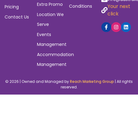
Extra Promo
Your next
Conditions
Pricing
click
Location We
Contact Us
Serve
Events
Management
Accommodation
Management
© 2026 | Owned and Managed by
Reach Marketing Group
| All rights
reserved.