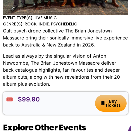
EVENT TYPE(S): LIVE MUSIC
GENRE(S): ROCK, INDIE, PSYCHEDELIC
Cult psych drone collective The Brian Jonestown
Massacre bring their sonically immersive live experience
back to Australia & New Zealand in 2026.
Lead as always by the singular vision of Anton
Newcombe, The Brian Jonestown Massacre deliver
back catalogue highlights, fan favourites and deeper
album cuts, along with new revelations from their 20
album plus evolution.
🎟️ $99.90
Buy
Tickets
Explore Other Events