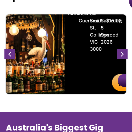
Succulent
🏨
📌
📅
🎟️
Funk
New
64
Guernica
Smith
Saturday,
$15.00
St,
5
Collingwood
Sep,
VIC
2026
3000
uy
Details
Buy
De
kets
Ticket
Australia's Biggest Gig