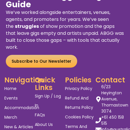
Guide
We’ve worked alongside entertainers, venues,
agents, and promoters for years. We’ve seen
the
struggles
of show promotion and the gaps
that leave gigs empty and artists unpaid. ABGG was
built to close those gaps – with tools that actually
work.
Subscribe to Our Newsletter
Navigation
Quick
Policies
Contact
Links
6/23
Home
Privacy Policy
Heyington
Sign Up / Log
Events
Refund And
Avenue,
Thomastown
In
Returns Policy
Accommodation
3074
FAQs
Cookies Policy
Merch
+61 450 158
515
About Us
Terms And
New & Articles
info@australi