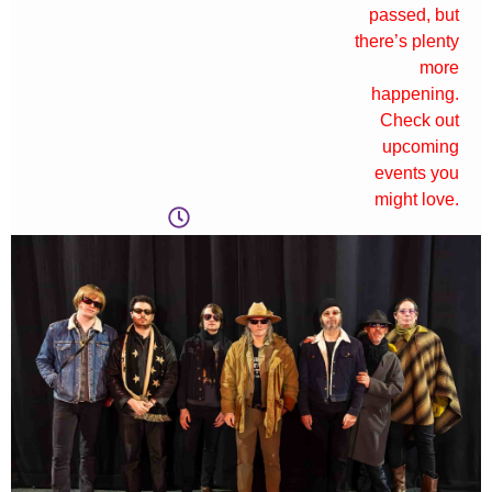
passed, but
there’s plenty
more
happening.
Check out
upcoming
events you
might love.