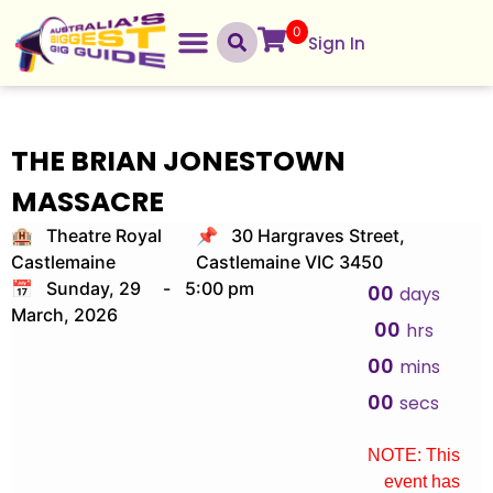
0
Sign In
THE BRIAN JONESTOWN
MASSACRE
🏨 Theatre Royal
📌 30 Hargraves Street,
Castlemaine
Castlemaine VIC 3450
📅 Sunday, 29
-
5:00 pm
00
days
March, 2026
00
hrs
00
mins
00
secs
NOTE: This
event has