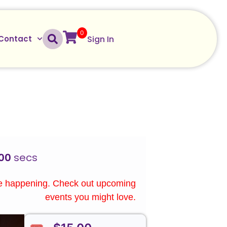
0
Sign In
Contact
00
secs
re happening. Check out upcoming
events you might love.