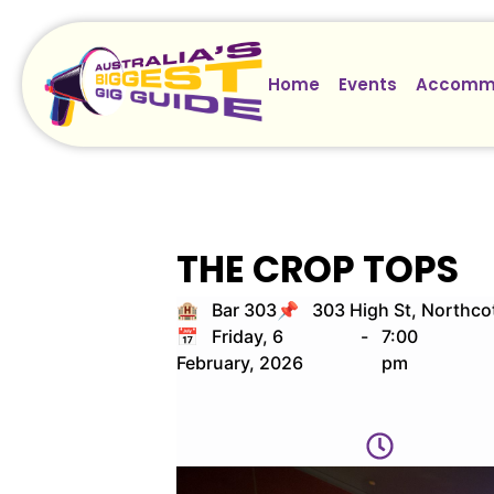
Home
Events
Accomm
THE CROP TOPS
🏨 Bar 303
📌 303 High St, Northco
📅 Friday, 6
-
7:00
February, 2026
pm