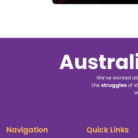
Austral
We’ve worked alo
the
struggles
of s
w
Navigation
Quick Links