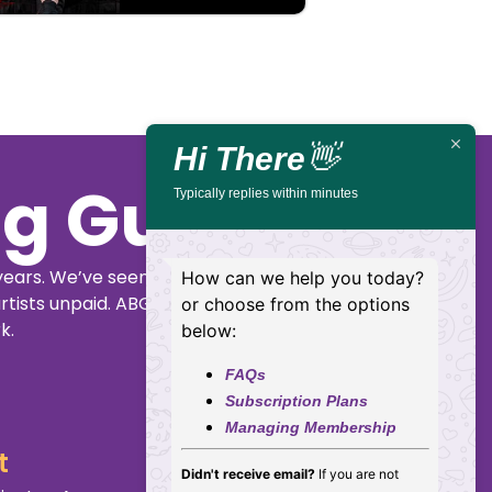
Hi There
👋
ig Guide
Typically replies within minutes
years. We’ve seen
How can we help you today?
rtists unpaid. ABGG
or choose from the options
k.
below:
FAQs
Subscription Plans
Managing Membership
t
Didn't receive email?
If you are not