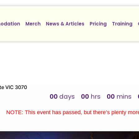
odation
Merch
News & Articles
Pricing
Training
te VIC 3070
00
days
00
hrs
00
mins
NOTE: This event has passed, but there’s plenty mo