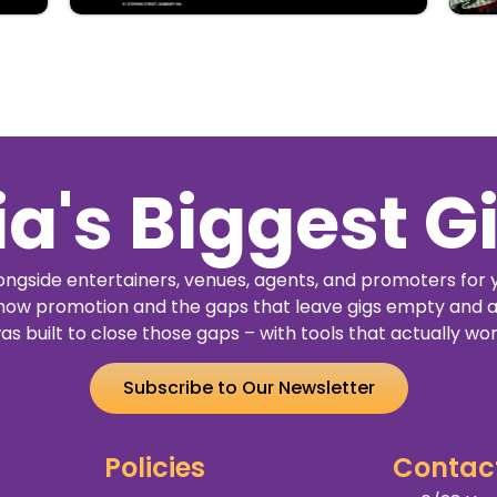
ia's Biggest G
ngside entertainers, venues, agents, and promoters for 
how promotion and the gaps that leave gigs empty and a
as built to close those gaps – with tools that actually wor
Subscribe to Our Newsletter
Policies
Contac