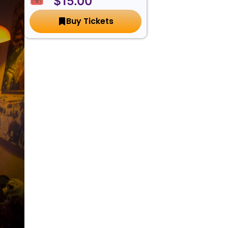
🎟️ $15.00
Buy Tickets