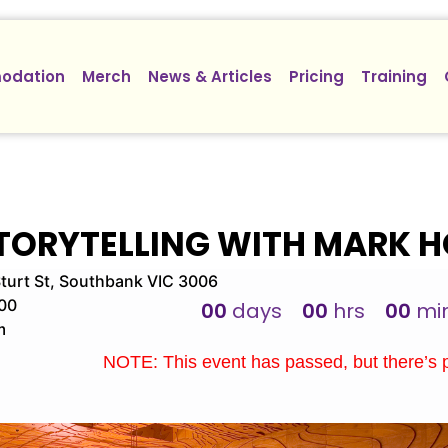
odation
Merch
News & Articles
Pricing
Training
STORYTELLING WITH MARK 
turt St, Southbank VIC 3006
00
00
days
00
hrs
00
mi
m
NOTE: This event has passed, but there’s 