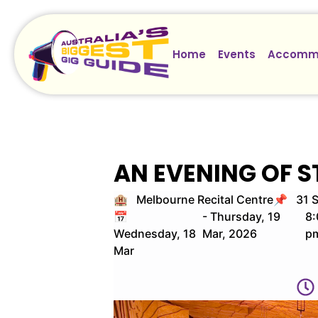
Home
Events
Accomm
AN EVENING OF 
🏨 Melbourne Recital Centre
📌 31 S
📅
- Thursday, 19
8:
Wednesday, 18
Mar, 2026
p
Mar