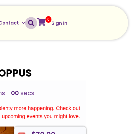
0
Sign In
Contact
HOPPUS
ns
00
secs
plenty more happening. Check out
upcoming events you might love.