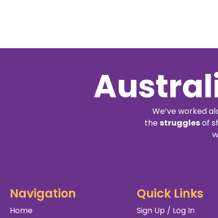
Austral
We’ve worked alo
the
struggles
of s
w
Navigation
Quick Links
Home
Sign Up / Log In