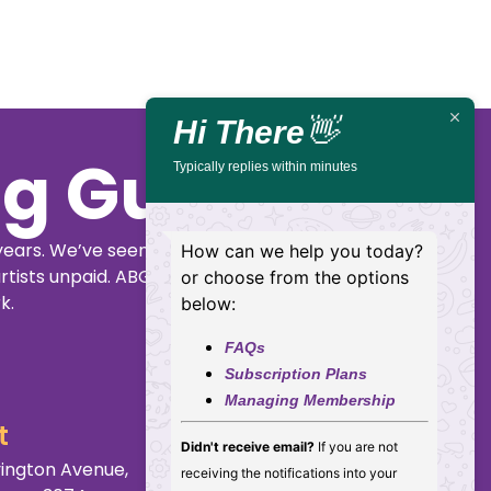
Hi There
👋
ig Guide
Typically replies within minutes
years. We’ve seen
How can we help you today?
rtists unpaid. ABGG
or choose from the options
k.
below:
FAQs
Subscription Plans
Managing Membership
t
Didn't receive email?
If you are not
ington Avenue,
receiving the notifications into your