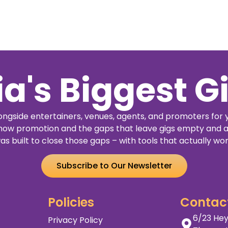
ia's Biggest G
ngside entertainers, venues, agents, and promoters for 
how promotion and the gaps that leave gigs empty and a
as built to close those gaps – with tools that actually wor
Subscribe to Our Newsletter
Policies
Contac
6/23 Hey
Privacy Policy