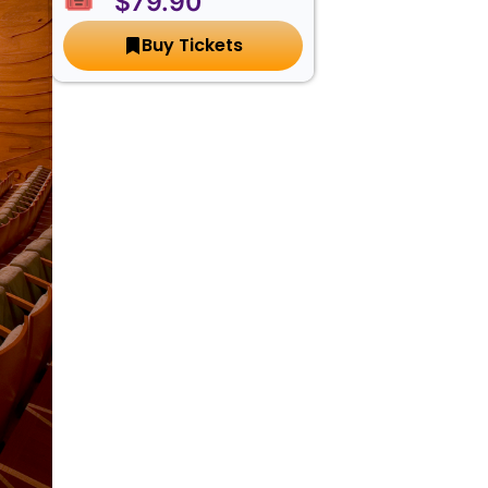
🎟️ $79.90
Buy Tickets