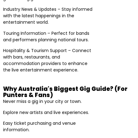
Industry News & Updates – Stay informed
with the latest happenings in the
entertainment world.
Touring Information – Perfect for bands
and performers planning national tours.
Hospitality & Tourism Support – Connect
with bars, restaurants, and
accommodation providers to enhance
the live entertainment experience.
Why Australia's Biggest Gig Guide? (For
Punters & Fans)
Never miss a gig in your city or town.
Explore new artists and live experiences.
Easy ticket purchasing and venue
information.