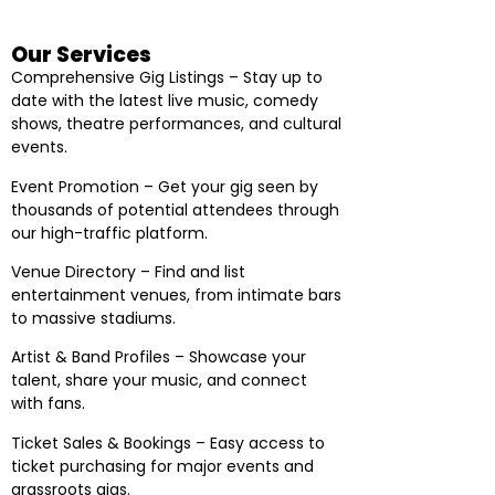
Our Services
Comprehensive Gig Listings – Stay up to
date with the latest live music, comedy
shows, theatre performances, and cultural
events.
Event Promotion – Get your gig seen by
thousands of potential attendees through
our high-traffic platform.
Venue Directory – Find and list
entertainment venues, from intimate bars
to massive stadiums.
Artist & Band Profiles – Showcase your
talent, share your music, and connect
with fans.
Ticket Sales & Bookings – Easy access to
ticket purchasing for major events and
grassroots gigs.