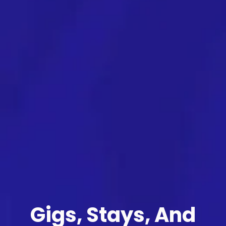
Gigs, Stays, And