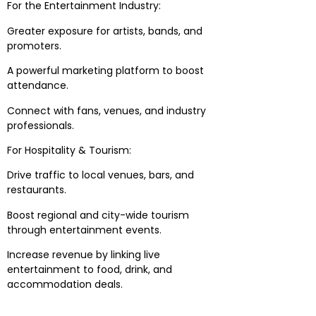
For the Entertainment Industry:
Greater exposure for artists, bands, and
promoters.
A powerful marketing platform to boost
attendance.
Connect with fans, venues, and industry
professionals.
For Hospitality & Tourism:
Drive traffic to local venues, bars, and
restaurants.
Boost regional and city-wide tourism
through entertainment events.
Increase revenue by linking live
entertainment to food, drink, and
accommodation deals.