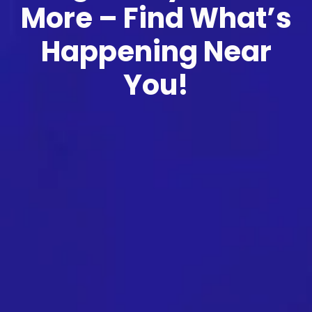
More – Find What’s
Happening Near
You!