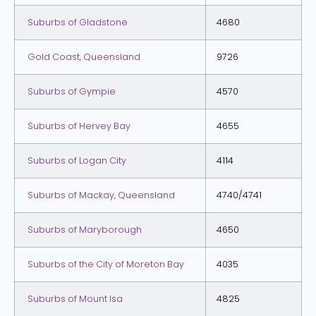
Suburbs of Gladstone
4680
Gold Coast, Queensland
9726
Suburbs of Gympie
4570
Suburbs of Hervey Bay
4655
Suburbs of Logan City
4114
Suburbs of Mackay, Queensland
4740/4741
Suburbs of Maryborough
4650
Suburbs of the City of Moreton Bay
4035
Suburbs of Mount Isa
4825