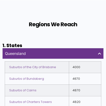
Regions We Reach
1. States
Queensland
Suburbs of the City of Brisbane
4000
Suburbs of Bundaberg
4670
Suburbs of Cairns
4870
Suburbs of Charters Towers
4820