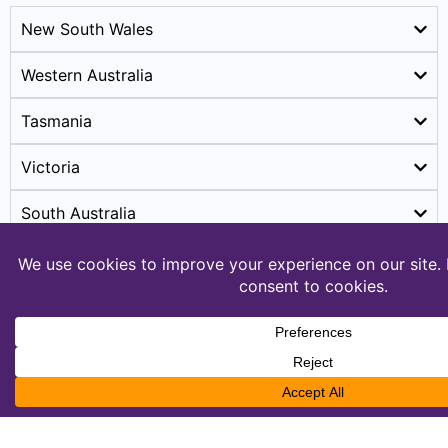
New South Wales
Western Australia
Tasmania
Victoria
South Australia
2. Territories
Australian Capital Territory (ACT)
Northern Territory (NT)
Australia's Biggest Gig