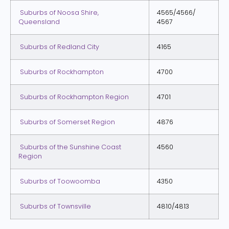
Suburbs of Noosa Shire,
4565/4566/
Queensland
4567
Suburbs of Redland City
4165
Suburbs of Rockhampton
4700
Suburbs of Rockhampton Region
4701
Suburbs of Somerset Region
4876
Suburbs of the Sunshine Coast
4560
Region
Suburbs of Toowoomba
4350
Suburbs of Townsville
4810/4813