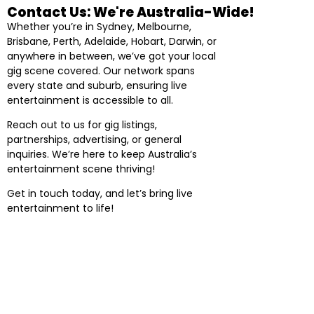
Contact Us: We're Australia-Wide!
Whether you’re in Sydney, Melbourne,
Brisbane, Perth, Adelaide, Hobart, Darwin, or
anywhere in between, we’ve got your local
gig scene covered. Our network spans
every state and suburb, ensuring live
entertainment is accessible to all.
Reach out to us for gig listings,
partnerships, advertising, or general
inquiries. We’re here to keep Australia’s
entertainment scene thriving!
Get in touch today, and let’s bring live
entertainment to life!