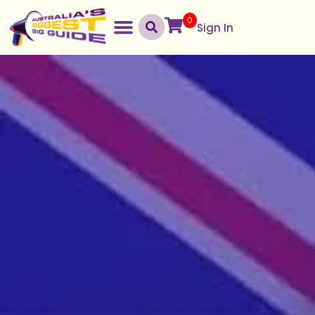
0
Sign In