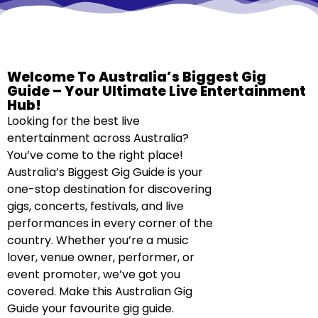
Welcome To Australia’s Biggest Gig
Guide – Your Ultimate Live Entertainment
Hub!
Looking for the best live
entertainment across Australia?
You’ve come to the right place!
Australia’s Biggest Gig Guide is your
one-stop destination for discovering
gigs, concerts, festivals, and live
performances in every corner of the
country. Whether you’re a music
lover, venue owner, performer, or
event promoter, we’ve got you
covered. Make this Australian Gig
Guide your favourite gig guide.