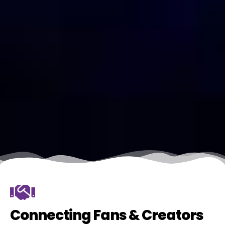
Connecting Fans & Creators