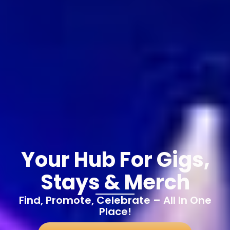
Your Hub For Gigs,
Stays & Merch
Find, Promote, Celebrate – All In One
Place!