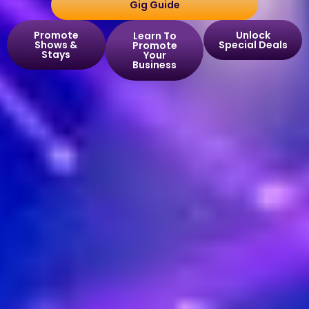
Gig Guide
Promote
Unlock
Learn To
Shows &
Special Deals
Promote
Stays
Your
Business