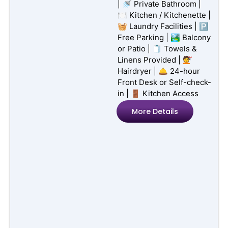
Court Side
Featured
Sorrento
Sorrento,
Victoria
10 Guests
4 Rooms
Hotel
📶 Free Wi-Fi | 📺 TV /
Smart TV | 🏖️ Beachfront
| 🚿 Private Bathroom |
🍽️ Kitchen / Kitchenette |
🧺 Laundry Facilities | 🅿️
Free Parking | 🏞️ Balcony
or Patio | 🧻 Towels &
Linens Provided | 💇
Hairdryer | 🛎️ 24-hour
Front Desk or Self-check-
in | 🚪 Kitchen Access