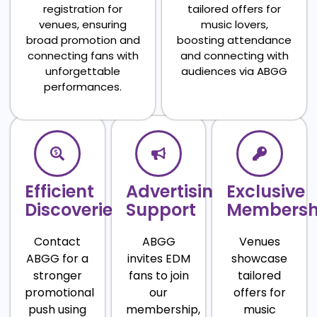
registration for
tailored offers for
venues, ensuring
music lovers,
broad promotion and
boosting attendance
connecting fans with
and connecting with
unforgettable
audiences via ABGG
performances.
Efficient
Advertising
Exclusive
Discoveries
Support
Membersh
Contact
ABGG
Venues
ABGG for a
invites EDM
showcase
stronger
fans to join
tailored
promotional
our
offers for
push using
membership,
music