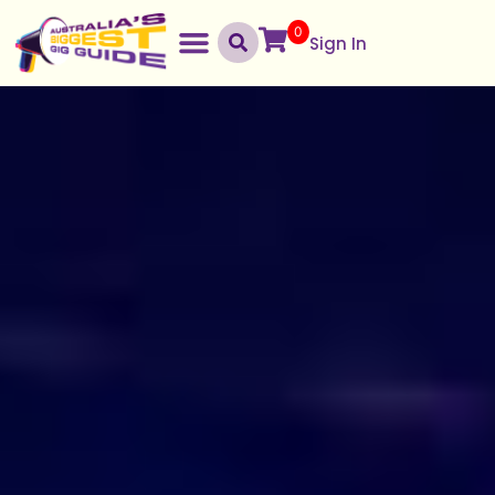
0
Sign In