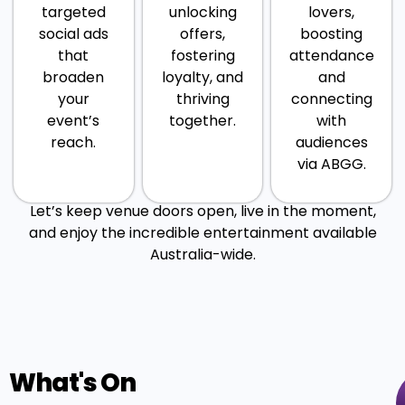
targeted
unlocking
lovers,
social ads
offers,
boosting
that
fostering
attendance
broaden
loyalty, and
and
your
thriving
connecting
event’s
together.
with
reach.
audiences
via ABGG.
Let’s keep venue doors open, live in the moment,
and enjoy the incredible entertainment available
Australia-wide.
What's On