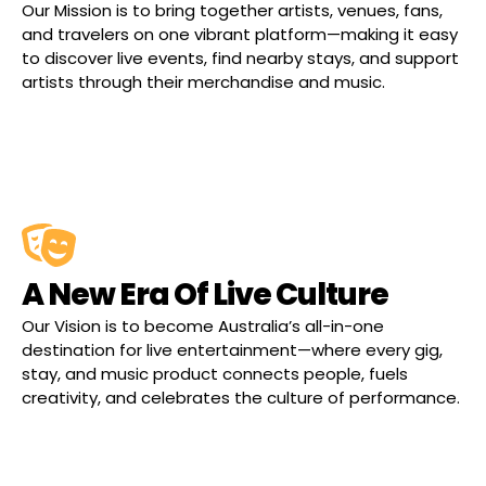
Our Mission is to bring together artists, venues, fans,
and travelers on one vibrant platform—making it easy
to discover live events, find nearby stays, and support
artists through their merchandise and music.
A New Era Of Live Culture
Our Vision is to become Australia’s all-in-one
destination for live entertainment—where every gig,
stay, and music product connects people, fuels
creativity, and celebrates the culture of performance.