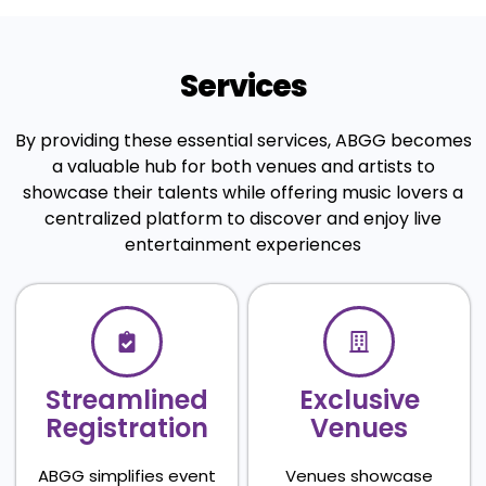
Services
By providing these essential services, ABGG becomes
a valuable hub for both venues and artists to
showcase their talents while offering music lovers a
centralized platform to discover and enjoy live
entertainment experiences
Streamlined
Exclusive
Registration
Venues
ABGG simplifies event
Venues showcase