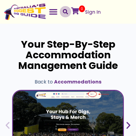
0
Sign In
Your Step-By-Step
Accommodation
Management Guide
Back to
Accommodations