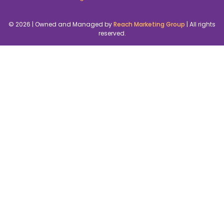
© 2026 | Owned and Managed by
Reach Marketing Group
| All rights
reserved.