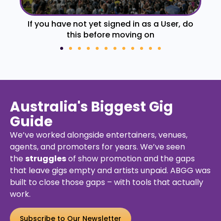
If you have not yet signed in as a User, do
Fo
this before moving on
Australia's Biggest Gig
Guide
We’ve worked alongside entertainers, venues,
agents, and promoters for years. We’ve seen
the
struggles
of show promotion and the gaps
that leave gigs empty and artists unpaid. ABGG was
built to close those gaps – with tools that actually
work.
Subscribe to Our Newsletter