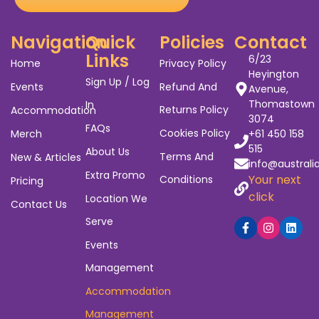
Navigation
Quick
Policies
Contact
Links
6/23
Home
Privacy Policy
Heyington
Sign Up / Log
Events
Refund And
Avenue,
Thomastown
In
Returns Policy
Accommodation
3074
FAQs
Cookies Policy
Merch
+61 450 158
515
About Us
Terms And
New & Articles
info@australi
Extra Promo
Your next
Conditions
Pricing
click
Location We
Contact Us
Serve
Events
Management
Accommodation
Management