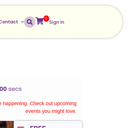
0
Sign In
Contact
00
secs
re happening. Check out upcoming
events you might love.