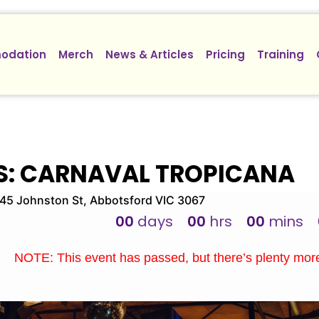
odation
Merch
News & Articles
Pricing
Training
S: CARNAVAL TROPICANA
5 Johnston St, Abbotsford VIC 3067
00
days
00
hrs
00
mins
NOTE: This event has passed, but there’s plenty mo