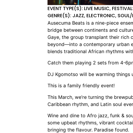
EVENT TYPE(S): LIVE MUSIC, FESTIVA
GENRE(S): JAZZ, ELECTRONIC, SOUL/
Ausecuma Beats is a nine-piece ensemb
bridge between continents and cultu
Gaye, the group transplant their rich 
beyond—into a contemporary urban env
blends traditional African rhythms wi
Catch them playing 2 sets from 4-6p
DJ Kgomotso will be warming things 
This is a family friendly event!
This March, we’re turning the brewpub 
Caribbean rhythm, and Latin soul eve
Wine and dine to Afro jazz, funk & s
some upbeat rhythms, vibrant cocktail
bringing the flavour. Paradise found.