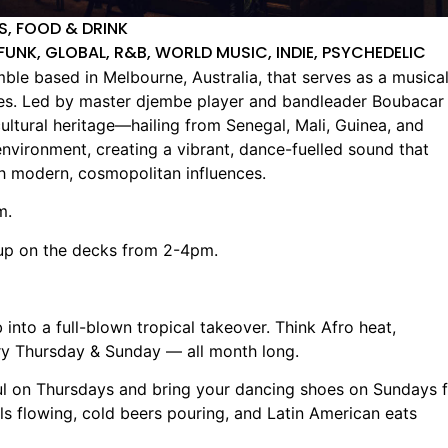
LS, FOOD & DRINK
FUNK, GLOBAL, R&B, WORLD MUSIC, INDIE, PSYCHEDELIC
le based in Melbourne, Australia, that serves as a musica
res. Led by master djembe player and bandleader Boubacar
cultural heritage—hailing from Senegal, Mali, Guinea, and
ironment, creating a vibrant, dance-fuelled sound that
th modern, cosmopolitan influences.
m.
up on the decks from 2-4pm.
into a full-blown tropical takeover. Think Afro heat,
ry Thursday & Sunday — all month long.
oul on Thursdays and bring your dancing shoes on Sundays 
s flowing, cold beers pouring, and Latin American eats