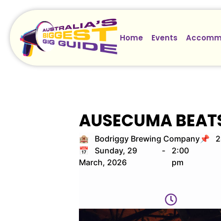
Home
Events
Accomm
AUSECUMA BEAT
🏨 Bodriggy Brewing Company
📌 24
📅 Sunday, 29
-
2:00
March, 2026
pm