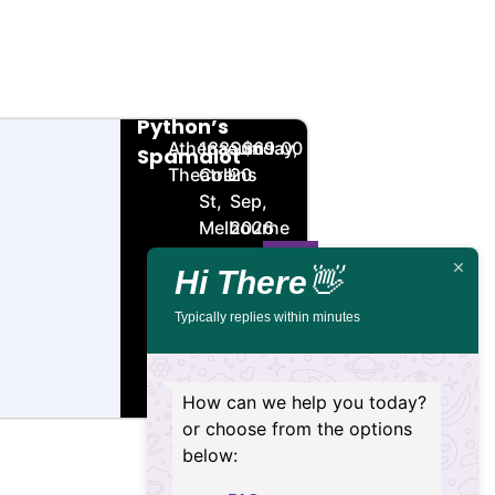
Monty
🏨
📌
📅
🎟️
Python’s
Athenaeum
188
Sunday,
$69.00
Spamalot
Theatre
Collins
20
St,
Sep,
Melbourne
2026
VIC
Hi There
👋
3000
Typically replies within minutes
Buy
Details
Tickets
How can we help you today?
or choose from the options
below: