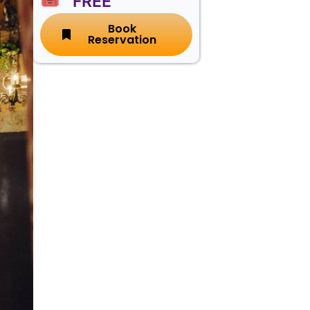
🎟️ FREE
Book
Reservation