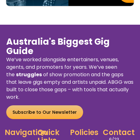
Australia's Biggest Gig
Guide
We’ve worked alongside entertainers, venues,
agents, and promoters for years. We’ve seen
the
struggles
of show promotion and the gaps
that leave gigs empty and artists unpaid. ABGG was
built to close those gaps – with tools that actually
work.
Subscribe to Our Newsletter
Navigation
Quick
Policies
Contact
6/23