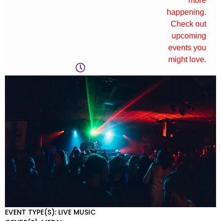
more
happening.
Check out
upcoming
events you
might love.
EVENT TYPE(S): LIVE MUSIC