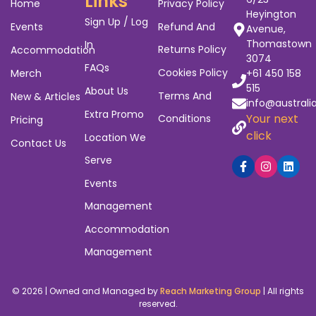
Links
Home
Privacy Policy
Heyington
Sign Up / Log
Events
Refund And
Avenue,
Thomastown
In
Returns Policy
Accommodation
3074
FAQs
Cookies Policy
Merch
+61 450 158
515
About Us
Terms And
New & Articles
info@australi
Extra Promo
Your next
Conditions
Pricing
click
Location We
Contact Us
Serve
Events
Management
Accommodation
Management
© 2026 | Owned and Managed by
Reach Marketing Group
| All rights
reserved.