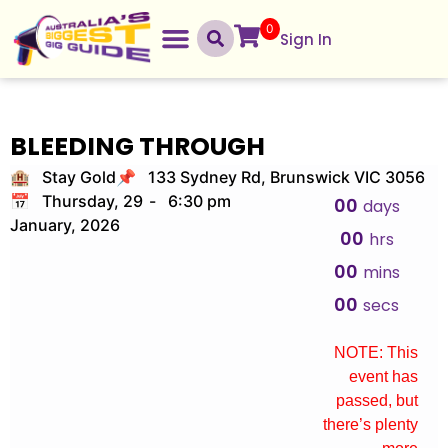
0
Sign In
BLEEDING THROUGH
🏨 Stay Gold
📌 133 Sydney Rd, Brunswick VIC 3056
📅 Thursday, 29
-
6:30 pm
00
days
January, 2026
00
hrs
00
mins
00
secs
NOTE: This
event has
passed, but
there’s plenty