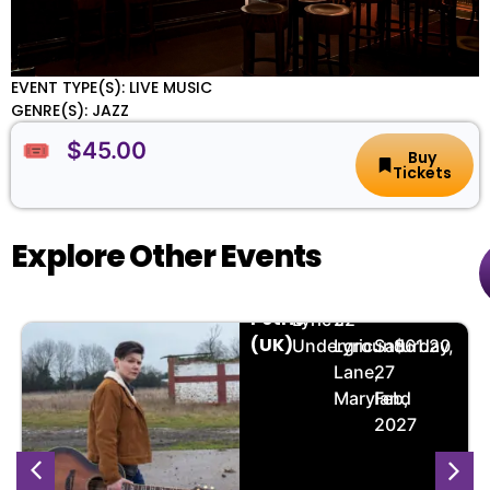
EVENT TYPE(S): LIVE MUSIC
GENRE(S): JAZZ
🎟️ $45.00
Buy
Tickets
Explore Other Events
Grace
🏨
📌
📅
🎟️
Petrie
Lyric's
22
(UK)
Underground
Lyric
Saturday,
$61.20
Lane,
27
Maryland
Feb,
2027