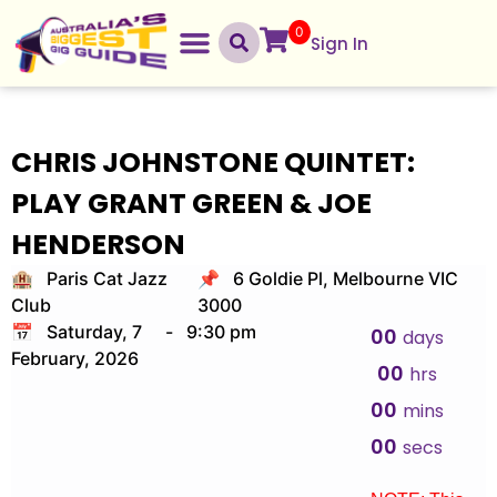
0
Sign In
CHRIS JOHNSTONE QUINTET:
PLAY GRANT GREEN & JOE
HENDERSON
🏨 Paris Cat Jazz
📌 6 Goldie Pl, Melbourne VIC
Club
3000
📅 Saturday, 7
-
9:30 pm
00
days
February, 2026
00
hrs
00
mins
00
secs