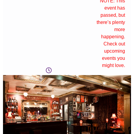
NOTE: This
event has
passed, but
there’s plenty
more
happening.
Check out
upcoming
events you
might love.