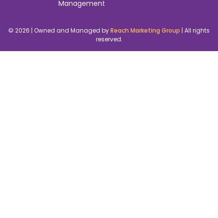
Management
© 2026 | Owned and Managed by
Reach Marketing Group
| All rights
reserved.