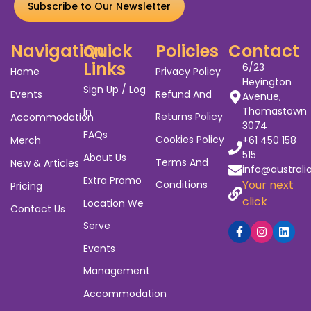
Subscribe to Our Newsletter
Navigation
Quick
Policies
Contact
Links
6/23
Home
Privacy Policy
Heyington
Sign Up / Log
Events
Refund And
Avenue,
Thomastown
In
Returns Policy
Accommodation
3074
FAQs
Cookies Policy
Merch
+61 450 158
515
About Us
Terms And
New & Articles
info@australi
Extra Promo
Your next
Conditions
Pricing
click
Location We
Contact Us
Serve
Events
Management
Accommodation