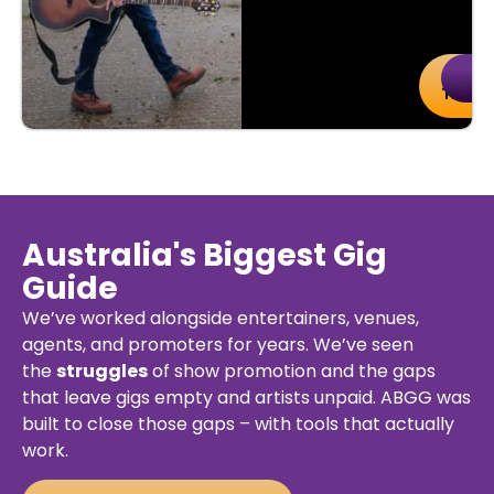
uy
Details
Buy
De
kets
Ticket
Australia's Biggest Gig
Guide
We’ve worked alongside entertainers, venues,
agents, and promoters for years. We’ve seen
the
struggles
of show promotion and the gaps
that leave gigs empty and artists unpaid. ABGG was
built to close those gaps – with tools that actually
work.