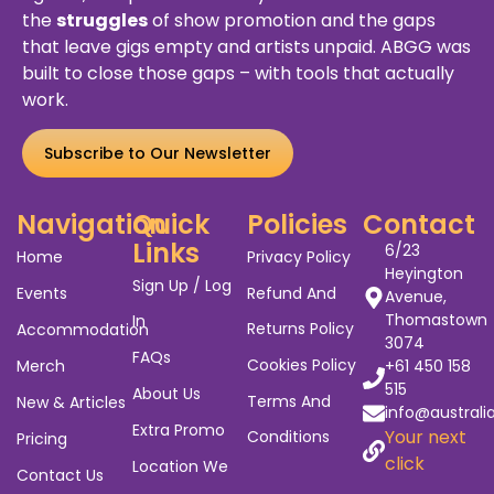
the
struggles
of show promotion and the gaps
that leave gigs empty and artists unpaid. ABGG was
built to close those gaps – with tools that actually
work.
Subscribe to Our Newsletter
Navigation
Quick
Policies
Contact
Links
6/23
Home
Privacy Policy
Heyington
Sign Up / Log
Events
Refund And
Avenue,
Thomastown
In
Returns Policy
Accommodation
3074
FAQs
Cookies Policy
Merch
+61 450 158
515
About Us
Terms And
New & Articles
info@australi
Extra Promo
Your next
Conditions
Pricing
click
Location We
Contact Us