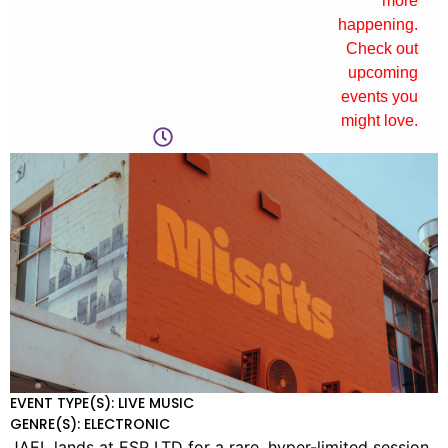
more
happening.
Check out
upcoming
events you
might love.
EVENT TYPE(S): LIVE MUSIC
GENRE(S): ELECTRONIC
JAEL lands at ESP LTD for a rare, hyper-limited session