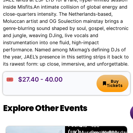
inside Misfits.An intimate collision of global energy and
close-quarters intensity. The Netherlands-based,
Moluccan artist and OG Soulection mainstay brings a
genre-blurring sound shaped by soul, gospel, electronic
and jungle, weaving DJing, live vocals and
instrumentation into one fluid, high-impact
performance. Named among Mixmag’s defining DJs of
the year, JAEL’s presence in this setting strips it back to
its rawest form: up close, immersive, and unforgettable.
🎟️ $27.40 - 40.00
Buy
Tickets
Explore Other Events
Grace
🏨
📌
📅
🎟️
Petrie
Old
480
(UK)
Museum
Gregory
Wednesday,
$60