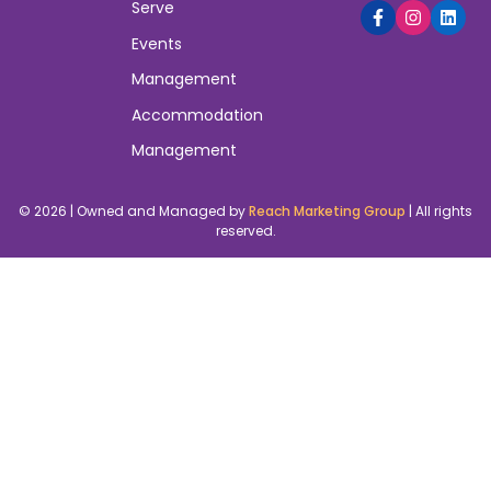
Serve
Events
Management
Accommodation
Management
© 2026 | Owned and Managed by
Reach Marketing Group
| All rights
reserved.