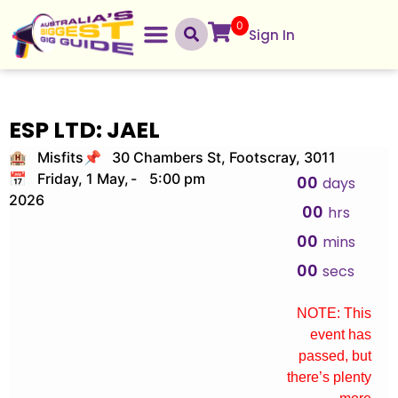
0
Sign In
ESP LTD: JAEL
🏨 Misfits
📌 30 Chambers St, Footscray, 3011
📅 Friday, 1 May,
-
5:00 pm
00
days
2026
00
hrs
00
mins
00
secs
NOTE: This
event has
passed, but
there’s plenty