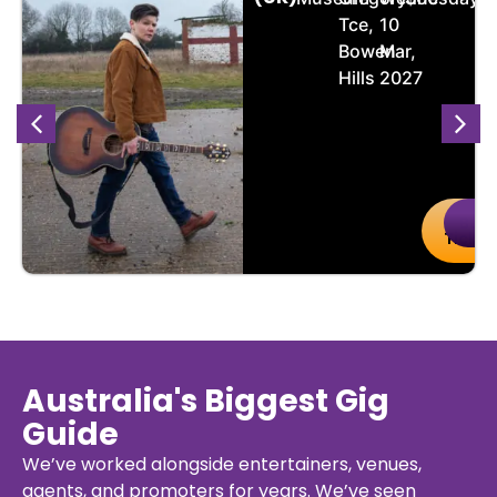
Tce,
10
Bowen
Mar,
Hills
2027
uy
Details
Buy
De
kets
Ticket
Australia's Biggest Gig
Guide
We’ve worked alongside entertainers, venues,
agents, and promoters for years. We’ve seen