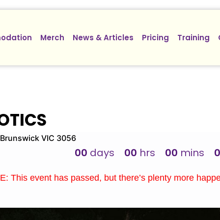
odation
Merch
News & Articles
Pricing
Training
OTICS
Brunswick VIC 3056
00
days
00
hrs
00
mins
: This event has passed, but there’s plenty more happ