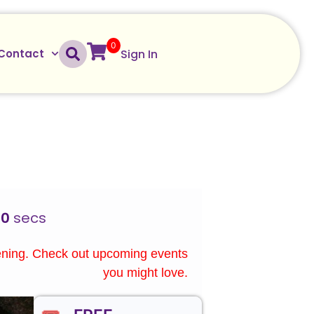
0
Sign In
Contact
00
secs
ening. Check out upcoming events
you might love.