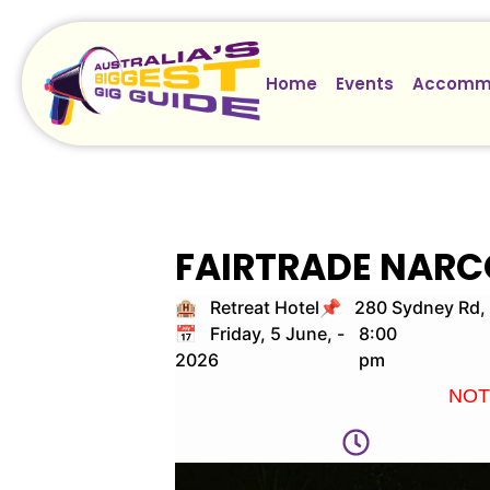
Home
Events
Accomm
FAIRTRADE NARC
🏨 Retreat Hotel
📌 280 Sydney Rd, 
📅 Friday, 5 June,
-
8:00
2026
pm
NOTE