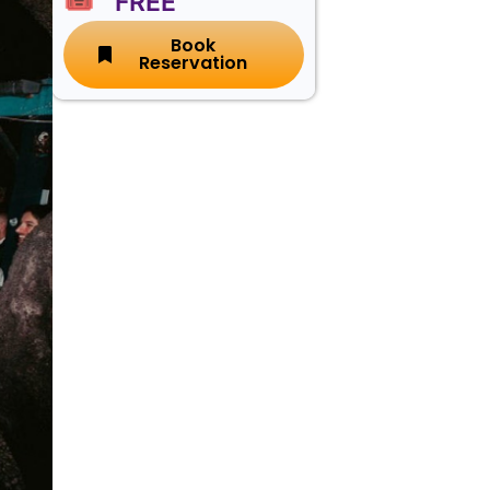
🎟️ FREE
Book
Reservation