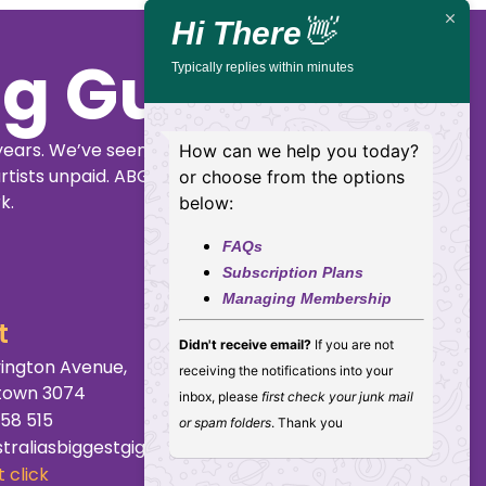
Hills
Hi There
👋
Typically replies within minutes
Buy
Details
Tickets
How can we help you today?
or choose from the options
below:
FAQs
Subscription Plans
Managing Membership
ig Guide
Didn't receive email?
If you are not
receiving the notifications into your
inbox, please
first check your junk mail
years. We’ve seen
or spam folders
. Thank you
rtists unpaid. ABGG
k.