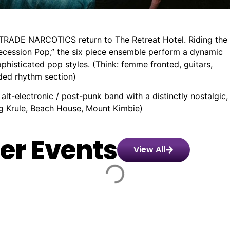
RTRADE NARCOTICS return to The Retreat Hotel. Riding the
Recession Pop,” the six piece ensemble perform a dynamic
sophisticated pop styles. (Think: femme fronted, guitars,
aded rhythm section)
t-electronic / post-punk band with a distinctly nostalgic,
ing Krule, Beach House, Mount Kimbie)
er Events
View All
Montaigne:
️
🏨
📌
📅
🎟️
57
Glorious
day,
24.00
Corner
Swan
Friday,
$50.00
Heights
s
Hotel
St,
28
-
10th
y
,
Richmond
Aug,
55.00
Anniversary
rne
26
VIC
2026
Tour