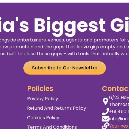
3121
Buy
Details
Buy
Details
Tickets
Tickets
ia's Biggest G
ngside entertainers, venues, agents, and promoters for 
how promotion and the gaps that leave gigs empty and a
as built to close those gaps – with tools that actually wor