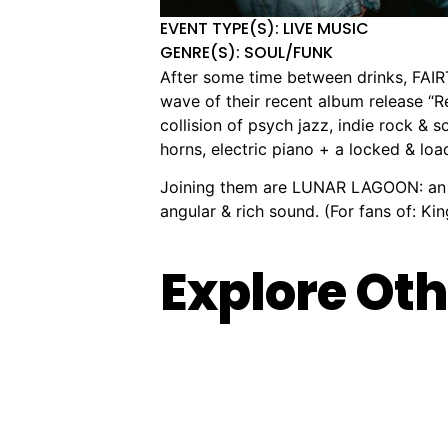
EVENT TYPE(S): LIVE MUSIC
GENRE(S): SOUL/FUNK
After some time between drinks, FAI
wave of their recent album release “
collision of psych jazz, indie rock & 
horns, electric piano + a locked & lo
Joining them are LUNAR LAGOON: an al
angular & rich sound. (For fans of: K
Explore Oth
Live
F#*k
🏨
📌
📅
🎟️
🏨
📌
📅
🎟
at
This,
Kingston
979-
Saturday,
$55.00
The
1/19
Fri
$
City
I
City
985
15
Improv
Meyer
18
Hall:
Quit:
Hall
Nepean
Aug,
Conspirac
Pl,
Sep
Christine
Comedy
Hwy,
2026
Melbou
20
Anu
Based