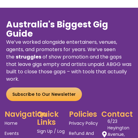
Rd,
Aug,
55.00
Melbourne
2026
VIC
3004
uy
Details
Buy
De
kets
Ticket
Australia's Biggest Gig
Guide
We’ve worked alongside entertainers, venues,
agents, and promoters for years. We’ve seen
the
struggles
of show promotion and the gaps