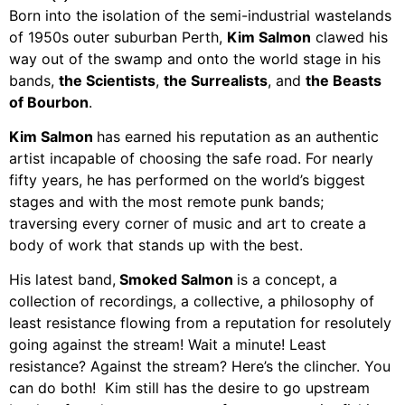
Born into the isolation of the semi-industrial wastelands
of 1950s outer suburban Perth,
Kim Salmon
clawed his
way out of the swamp and onto the world stage in his
bands,
the Scientists
,
the Surrealists
, and
the Beasts
of Bourbon
.
Kim Salmon
has earned his reputation as an authentic
artist incapable of choosing the safe road. For nearly
fifty years, he has performed on the world’s biggest
stages and with the most remote punk bands;
traversing every corner of music and art to create a
body of work that stands up with the best.
His latest band,
Smoked Salmon
is a concept, a
collection of recordings, a collective, a philosophy of
least resistance flowing from a reputation for resolutely
going against the stream! Wait a minute! Least
resistance? Against the stream? Here’s the clincher. You
can do both! Kim still has the desire to go upstream