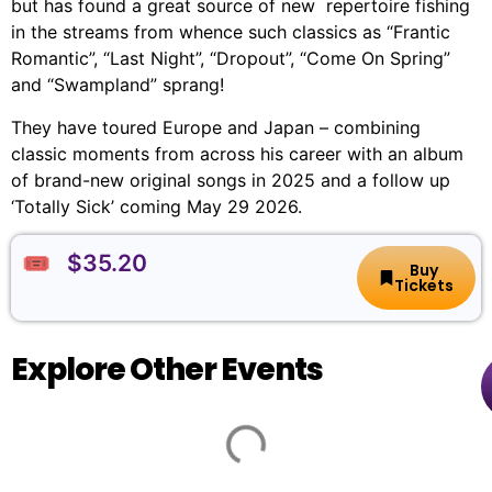
but has found a great source of new repertoire fishing
in the streams from whence such classics as “Frantic
Romantic”, “Last Night”, “Dropout”, “Come On Spring”
and “Swampland” sprang!
They have toured Europe and Japan – combining
classic moments from across his career with an album
of brand-new original songs in 2025 and a follow up
‘Totally Sick’ coming May 29 2026.
🎟️ $35.20
Buy
Tickets
Explore Other Events
Animal
🏨
📌
📅
🎟️
Farm
Arts
100
By
Centre
St
Thursday,
$27.50
Bloomshed
Melbourne
Kilda
20
-