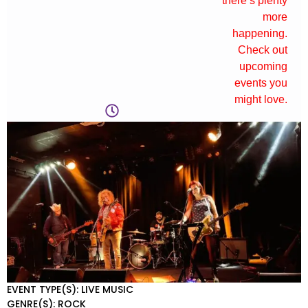
there’s plenty
more
happening.
Check out
upcoming
events you
might love.
EVENT TYPE(S): LIVE MUSIC
GENRE(S): ROCK