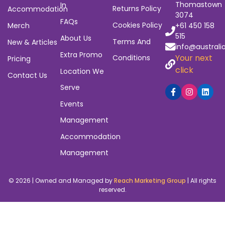
that leave gigs empty and artists unpaid. ABGG was
built to close those gaps – with tools that actually
work.
Subscribe to Our Newsletter
Navigation
Quick
Policies
Contact
Links
6/23
Home
Privacy Policy
Heyington
Sign Up / Log
Events
Refund And
Avenue,
Thomastown
In
Returns Policy
Accommodation
3074
FAQs
Cookies Policy
Merch
+61 450 158
515
About Us
Terms And
New & Articles
info@australi
Extra Promo
Your next
Conditions
Pricing
click
Location We
Contact Us
Serve