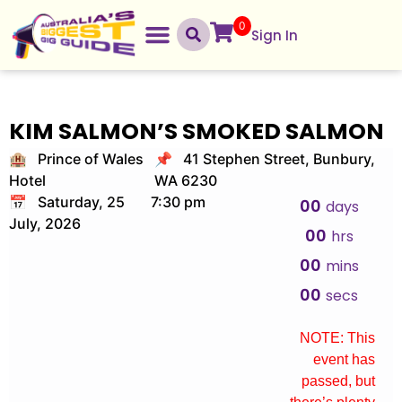
0
Sign In
KIM SALMON’S SMOKED SALMON
🏨 Prince of Wales
📌 41 Stephen Street, Bunbury,
Hotel
WA 6230
📅 Saturday, 25
7:30 pm
00
days
July, 2026
00
hrs
00
mins
00
secs
NOTE: This
event has
passed, but