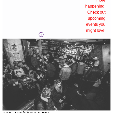
more
happening.
Check out
upcoming
events you
might love.
EVENT TYPE(S): LIVE MUSIC