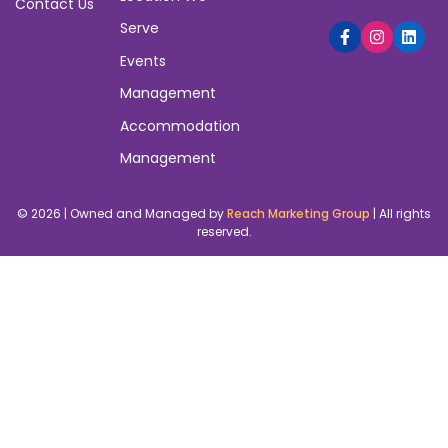
Contact Us
Serve
Events
Management
Accommodation
Management
© 2026 | Owned and Managed by
Reach Marketing Group
| All rights
reserved.