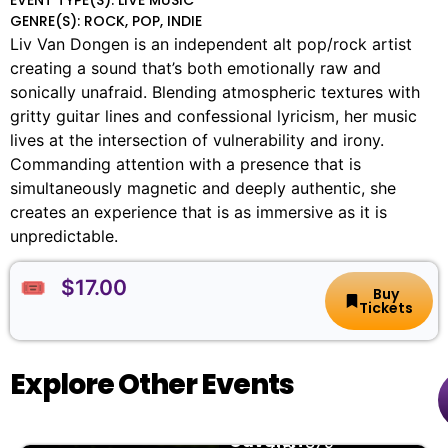
GENRE(S): ROCK, POP, INDIE
Liv Van Dongen is an independent alt pop/rock artist
creating a sound that’s both emotionally raw and
sonically unafraid. Blending atmospheric textures with
gritty guitar lines and confessional lyricism, her music
lives at the intersection of vulnerability and irony.
Commanding attention with a presence that is
simultaneously magnetic and deeply authentic, she
creates an experience that is as immersive as it is
unpredictable.
🎟️ $17.00
Buy
Tickets
Explore Other Events
Nathan
🏨
📌
📅
🎟️
Cavaleri
The
379-