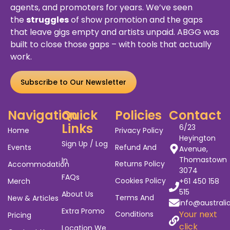
agents, and promoters for years. We’ve seen
the
struggles
of show promotion and the gaps
that leave gigs empty and artists unpaid. ABGG was
built to close those gaps – with tools that actually
work.
Subscribe to Our Newsletter
Navigation
Quick
Policies
Contact
Links
6/23
Home
Privacy Policy
Heyington
Sign Up / Log
Events
Refund And
Avenue,
Thomastown
In
Returns Policy
Accommodation
3074
FAQs
Cookies Policy
Merch
+61 450 158
515
About Us
Terms And
New & Articles
info@australi
Extra Promo
Your next
Conditions
Pricing
click
Location We