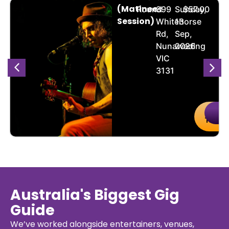
(Matinee
Round
399
Sunday,
$57.00
Session)
Whitehorse
13
Rd,
Sep,
Nunawading
2026
VIC
3131
uy
Details
Buy
De
kets
Ticket
Australia's Biggest Gig
Guide
We’ve worked alongside entertainers, venues,