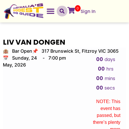
0
Sign In
LIV VAN DONGEN
🏨 Bar Open
📌 317 Brunswick St, Fitzroy VIC 3065
📅 Sunday, 24
-
7:00 pm
00
days
May, 2026
00
hrs
00
mins
00
secs
NOTE: This
event has
passed, but
there’s plenty