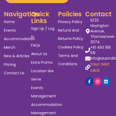
Navigation
Quick
Policies
Contact
Links
6/23
Home
Privacy Policy
Heyington
Sign Up / Log
Events
Refund And
Avenue,
Thomastown
In
Returns Policy
Accommodation
3074
FAQs
Cookies Policy
Merch
+61 450 158
515
About Us
Terms And
New & Articles
info@australi
Extra Promo
Your next
Conditions
Pricing
click
Location We
Contact Us
Serve
Events
Management
Accommodation
Management