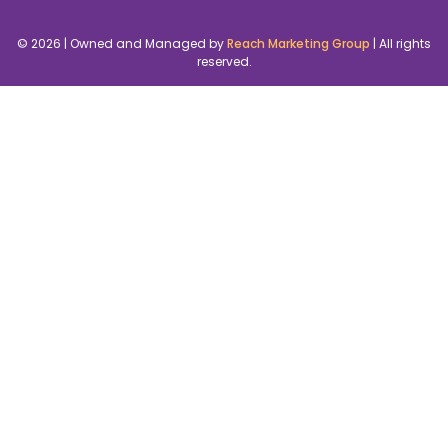
© 2026 | Owned and Managed by
Reach Marketing Group
| All rights
reserved.