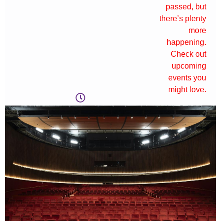
passed, but
there’s plenty
more
happening.
Check out
upcoming
events you
might love.