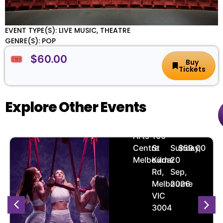
EVENT TYPE(S): LIVE MUSIC, THEATRE
GENRE(S): POP
🎟️ $60.00
Buy
Tickets
Explore Other Events
Zerial
🏨
📌
📅
🎟️
Arts
100
Centre
St
Sunday,
$59.00
Melbourne
Kilda
20
Rd,
Sep,
Melbourne
2026
VIC
3004