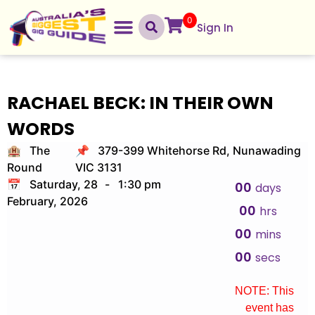
0
Sign In
RACHAEL BECK: IN THEIR OWN
WORDS
🏨 The
📌 379-399 Whitehorse Rd, Nunawading
Round
VIC 3131
📅 Saturday, 28
-
1:30 pm
00
days
February, 2026
00
hrs
00
mins
00
secs
NOTE: This
event has