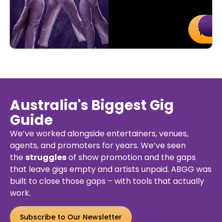
uy
Details
Buy
De
kets
Ticket
Australia's Biggest Gig
Guide
We’ve worked alongside entertainers, venues,
agents, and promoters for years. We’ve seen
the
struggles
of show promotion and the gaps
that leave gigs empty and artists unpaid. ABGG was
built to close those gaps – with tools that actually
work.
Subscribe to Our Newsletter