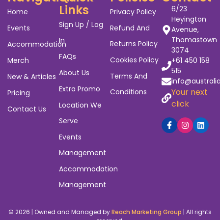
Links
6/23
Home
Privacy Policy
Heyington
Sign Up / Log
Events
Refund And
Avenue,
Thomastown
In
Returns Policy
Accommodation
3074
FAQs
Cookies Policy
Merch
+61 450 158
515
About Us
Terms And
New & Articles
info@australi
Extra Promo
Your next
Conditions
Pricing
click
Location We
Contact Us
Serve
Events
Management
Accommodation
Management
© 2026 | Owned and Managed by
Reach Marketing Group
| All rights