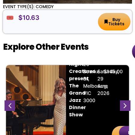
EVENT TYPE(S): COMEDY
🎟️ $10.63
Buy
Tickets
Explore Other Events
The
📌
📅
🎟️
Night
20
Creatures
Bourke
Saturday,
$145.00
present
St,
29
The
Melbourne
Aug,
Grand
VIC
2026
Jazz
3000
Dinner
Show
Buy
De