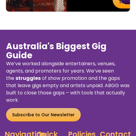
tails
Tickets
Australia's Biggest Gig
Guide
We’ve worked alongside entertainers, venues,
agents, and promoters for years. We’ve seen
the
struggles
of show promotion and the gaps
that leave gigs empty and artists unpaid. ABGG was
built to close those gaps – with tools that actually
work.
Subscribe to Our Newsletter
Navigation
Quick
Policies
Contact