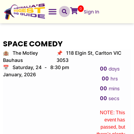
0
Sign In
SPACE COMEDY
🏨 The Motley
📌 118 Elgin St, Carlton VIC
Bauhaus
3053
📅 Saturday, 24
-
8:30 pm
00
days
January, 2026
00
hrs
00
mins
00
secs
NOTE: This
event has
passed, but