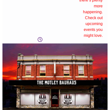
there’s plenty
more
happening.
Check out
upcoming
events you
might love.