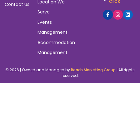
click
Location We
Contact Us
Serve
Events
Management
Accommodation
Management
© 2026 | Owned and Managed by
Reach Marketing Group
| All rights
reserved.