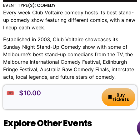
EVENT TYPE(S): COMEDY
Every week Club Voltaire comedy hosts its best stand-
up comedy show featuring different comics, with a new
lineup each week.
Established in 2003, Club Voltaire showcases its
Sunday Night Stand-Up Comedy show with some of
Melbourne’s best stand-up comedians from the TV, the
Melbourne International Comedy Festival, Edinburgh
Fringe Festival, Australia Raw Comedy Finals, interstate
acts, local legends, and future stars of comedy.
🎟️ $10.00
Buy
Tickets
Explore Other Events
The
🏨
📌
📅
🎟️