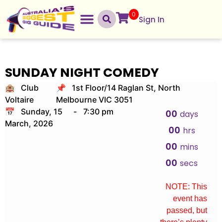
0
Sign In
SUNDAY NIGHT COMEDY
🏨 Club
📌 1st Floor/14 Raglan St, North
Voltaire
Melbourne VIC 3051
📅 Sunday, 15
-
7:30 pm
00
days
March, 2026
00
hrs
00
mins
00
secs
NOTE: This
event has
passed, but