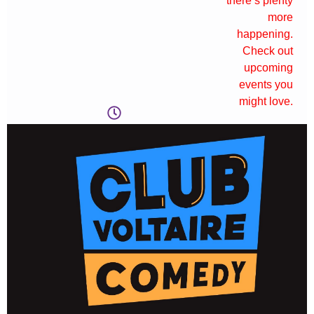
there’s plenty
more
happening.
Check out
upcoming
events you
might love.