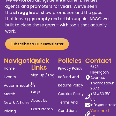
We’ve worked alongside entertainers, venues,
agents, and promoters for years. We’ve seen
the
struggles
of show promotion and the gaps
that leave gigs empty and artists unpaid. ABGG was
built to close those gaps – with tools that actually
work.
Subscribe to Our Newsletter
Navigation
Quick
Policies
Contact
Links
6/23
Home
Privacy Policy
Heyington
Sign Up / Log
Events
Refund And
Avenue,
Thomastown
In
Returns Policy
Accommodation
3074
FAQs
Cookies Policy
Merch
+61 450 158
515
About Us
Terms And
New & Articles
info@australi
Extra Promo
Your next
Conditions
Pricing