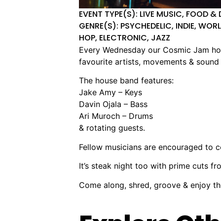
EVENT TYPE(S): LIVE MUSIC, FOOD & 
GENRE(S): PSYCHEDELIC, INDIE, WORL
HOP, ELECTRONIC, JAZZ
Every Wednesday our Cosmic Jam house
favourite artists, movements & sound 
The house band features:
Jake Amy – Keys
Davin Ojala – Bass
Ari Muroch – Drums
& rotating guests.
Fellow musicians are encouraged to 
It’s steak night too with prime cuts f
Come along, shred, groove & enjoy 