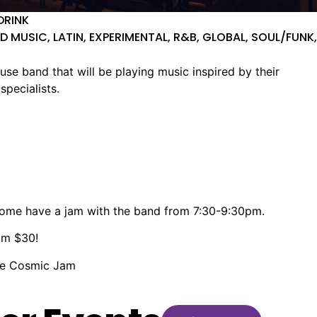
DRINK
D MUSIC, LATIN, EXPERIMENTAL, R&B, GLOBAL, SOUL/FUNK,
 band that will be playing music inspired by their
specialists.
come have a jam with the band from 7:30-9:30pm.
rom $30!
the Cosmic Jam