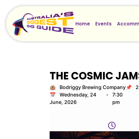
Home
Events
Accomm
THE COSMIC JAM
🏨 Bodriggy Brewing Company
📌 24
📅 Wednesday, 24
-
7:30
June, 2026
pm