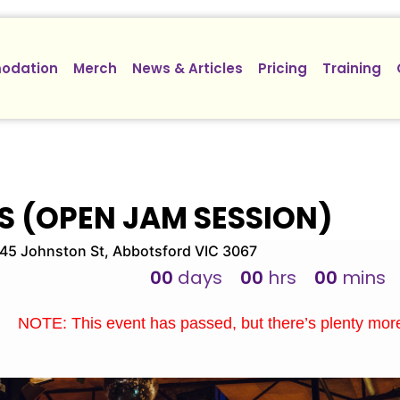
odation
Merch
News & Articles
Pricing
Training
S (OPEN JAM SESSION)
5 Johnston St, Abbotsford VIC 3067
00
days
00
hrs
00
mins
NOTE: This event has passed, but there’s plenty mo