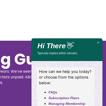
Tell
🏨
📌
📅
🎟️
Mama!
Kalamunda
48
Friday,
Kalamunda
Janis
Performing
Canning
2
Performing
Joplin
Arts
Rd,
Oct,
Arts
by
Centre
Kalamunda
2026
Centre
Karise
Eden
Hi There
👋
Typically replies within minutes
Buy
Details
Tickets
How can we help you today?
or choose from the options
below:
FAQs
Subscription Plans
Managing Membership