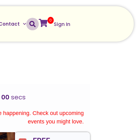
0
Sign In
Contact
00
secs
re happening. Check out upcoming
events you might love.