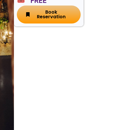
🎟️ FREE
Book
Reservation