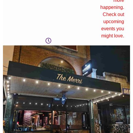
more
happening.
Check out
upcoming
events you
might love.