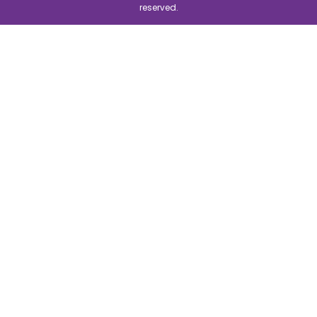
reserved.