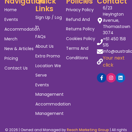
Navigation
Quick
Policies
Contact
Links
6/23
Home
Privacy Policy
Heyington
Sign Up / Log
Events
Refund And
Avenue,
Thomastown
In
Returns Policy
Accommodation
3074
FAQs
Cookies Policy
Merch
+61 450 158
515
About Us
Terms And
New & Articles
info@australi
Extra Promo
Your next
Conditions
Pricing
click
Location We
Contact Us
Serve
Events
Management
Accommodation
Management
© 2026 | Owned and Managed by
Reach Marketing Group
| All rights