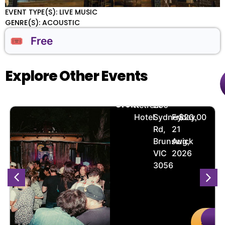
EVENT TYPE(S): LIVE MUSIC
GENRE(S): ACOUSTIC
🎟️ Free
Explore Other Events
Loin
🏨
📌
📅
🎟️
Groin
Retreat
280
Hotel
Sydney
Friday,
$20.00
Rd,
21
Brunswick
Aug,
VIC
2026
3056
Buy
De