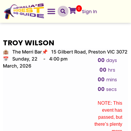
0
Sign In
TROY WILSON
🏨 The Merri Bar
📌 15 Gilbert Road, Preston VIC 3072
📅 Sunday, 22
-
4:00 pm
00
days
March, 2026
00
hrs
00
mins
00
secs
NOTE: This
event has
passed, but
there’s plenty