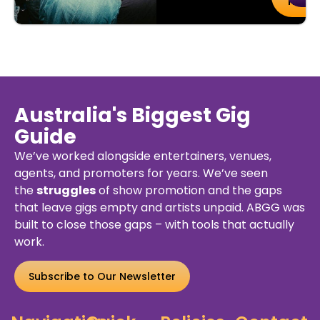
uy
Details
Ticket
kets
Australia's Biggest Gig
Guide
We’ve worked alongside entertainers, venues,
agents, and promoters for years. We’ve seen
the
struggles
of show promotion and the gaps
that leave gigs empty and artists unpaid. ABGG was
built to close those gaps – with tools that actually
work.
Subscribe to Our Newsletter