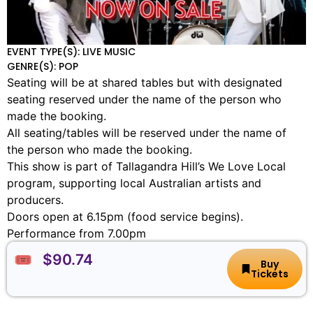
EVENT TYPE(S): LIVE MUSIC
GENRE(S): POP
Seating will be at shared tables but with designated
seating reserved under the name of the person who
made the booking.
All seating/tables will be reserved under the name of
the person who made the booking.
This show is part of Tallagandra Hill’s We Love Local
program, supporting local Australian artists and
producers.
Doors open at 6.15pm (food service begins).
Performance from 7.00pm
🎟️ $90.74
Buy
Tickets