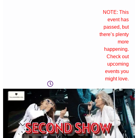
NOTE: This
event has
passed, but
there’s plenty
more
happening.
Check out
upcoming
events you
might love.