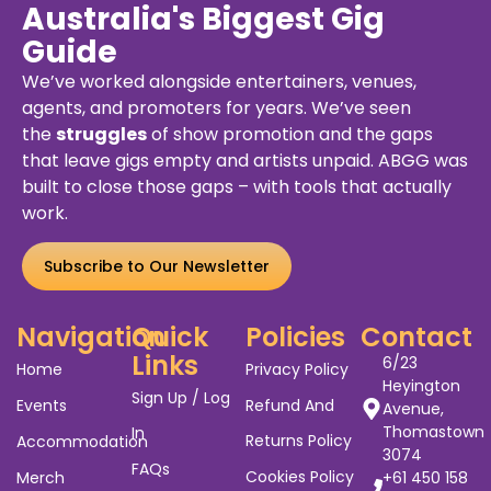
Australia's Biggest Gig
Guide
We’ve worked alongside entertainers, venues,
agents, and promoters for years. We’ve seen
the
struggles
of show promotion and the gaps
that leave gigs empty and artists unpaid. ABGG was
built to close those gaps – with tools that actually
work.
Subscribe to Our Newsletter
Navigation
Quick
Policies
Contact
Links
6/23
Home
Privacy Policy
Heyington
Sign Up / Log
Events
Refund And
Avenue,
Thomastown
In
Returns Policy
Accommodation
3074
FAQs
Cookies Policy
Merch
+61 450 158