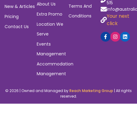
515
About Us
Terms And
New & Articles
info@australi
Extra Promo
Your next
Conditions
Pricing
click
Location We
Contact Us
Serve
Events
Management
Accommodation
Management
© 2026 | Owned and Managed by
Reach Marketing Group
| All rights
reserved.