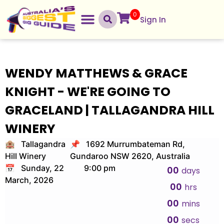
0
Sign In
WENDY MATTHEWS & GRACE
KNIGHT - WE'RE GOING TO
GRACELAND | TALLAGANDRA HILL
WINERY
🏨 Tallagandra
📌 1692 Murrumbateman Rd,
Hill Winery
Gundaroo NSW 2620, Australia
📅 Sunday, 22
9:00 pm
00
days
March, 2026
00
hrs
00
mins
00
secs