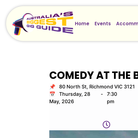
Home
Events
Accomm
COMEDY AT THE 
📌 80 North St, Richmond VIC 3121
📅 Thursday, 28
-
7:30
May, 2026
pm