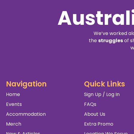
Austral
We’ve worked alo
the
struggles
of s
w
Navigation
Quick Links
Home
Sign Up / Log In
Events
FAQs
Accommodation
About Us
Merch
Extra Promo
New & Articles
Location We Serve