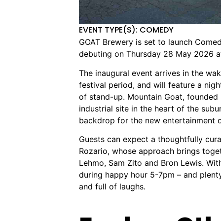
EVENT TYPE(S): COMEDY
GOAT Brewery is set to launch Comedy
debuting on Thursday 28 May 2026 at
The inaugural event arrives in the wa
festival period, and will feature a ni
of stand-up. Mountain Goat, founded i
industrial site in the heart of the sub
backdrop for the new entertainment o
Guests can expect a thoughtfully cur
Rozario, whose approach brings toget
Lehmo, Sam Zito and Bron Lewis. With
during happy hour 5-7pm – and plenty 
and full of laughs.