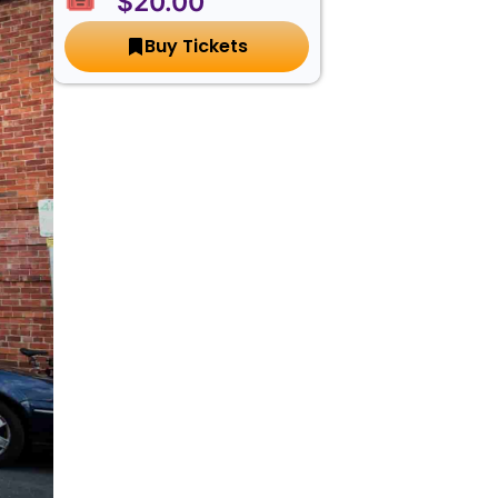
🎟️ $20.00
Buy Tickets