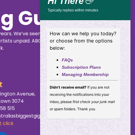
Hi There
👋
ig Guide
Typically replies within minutes
years. We’ve seen
How can we help you today?
rtists unpaid. ABGG
or choose from the options
k.
below:
FAQs
Subscription Plans
Managing Membership
t
Didn't receive email?
If you are not
ington Avenue,
receiving the notifications into your
town 3074
inbox, please
first check your junk mail
158 515
or spam folders
. Thank you
traliasbiggestgigguide.com.au
 click