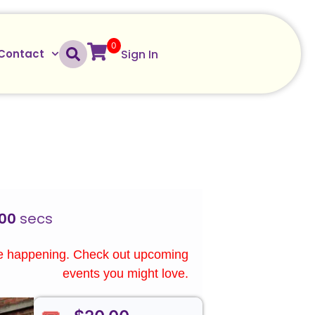
0
Sign In
Contact
00
secs
re happening. Check out upcoming
events you might love.