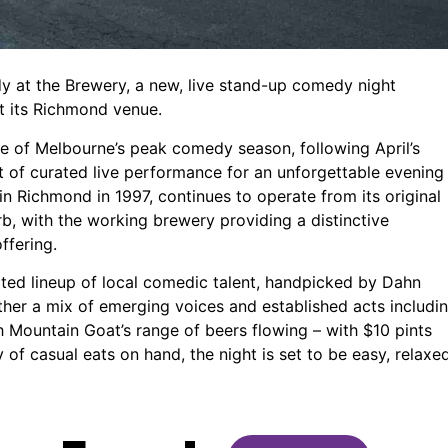
 at the Brewery, a new, live stand-up comedy night
 its Richmond venue.
ke of Melbourne’s peak comedy season, following April’s
ght of curated live performance for an unforgettable evening
n Richmond in 1997, continues to operate from its original
urb, with the working brewery providing a distinctive
ffering.
ated lineup of local comedic talent, handpicked by Dahn
her a mix of emerging voices and established acts includi
 Mountain Goat’s range of beers flowing – with $10 pints
of casual eats on hand, the night is set to be easy, relaxe