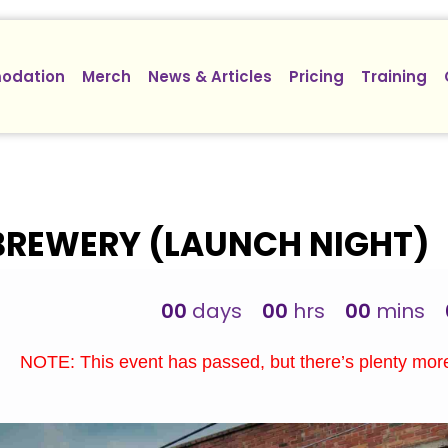
odation
Merch
News & Articles
Pricing
Training
BREWERY (LAUNCH NIGHT)
00
days
00
hrs
00
mins
NOTE: This event has passed, but there’s plenty mo