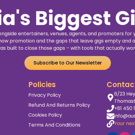
ia's Biggest G
ngside entertainers, venues, agents, and promoters for 
how promotion and the gaps that leave gigs empty and a
as built to close those gaps – with tools that actually wor
Subscribe to Our Newsletter
Policies
Contac
6/23 Hey
Privacy Policy
Thomas
Refund And Returns Policy
+61 450 
Cookies Policy
info@aus
Your next
Terms And Conditions