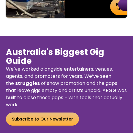
uy
Details
Reserv
De
kets
a Spot
Australia's Biggest Gig
Guide
We’ve worked alongside entertainers, venues,
agents, and promoters for years. We’ve seen
the
struggles
of show promotion and the gaps
that leave gigs empty and artists unpaid. ABGG was
built to close those gaps – with tools that actually
work.
Subscribe to Our Newsletter