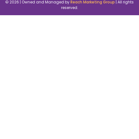
© 2026 | Owned and Managed by
Reach Marketing Group
| All rights
reserved.