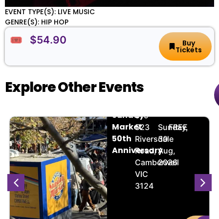
EVENT TYPE(S): LIVE MUSIC
GENRE(S): HIP HOP
🎟️ $54.90
Buy
Tickets
Explore Other Events
Camberwell
📌
📅
🎟️
Sunday
519-
Market
,
523
Sunday,
FREE
50th
Riversdale
30
Anniversary
Road,
Aug,
Camberwell
2026
VIC
3124