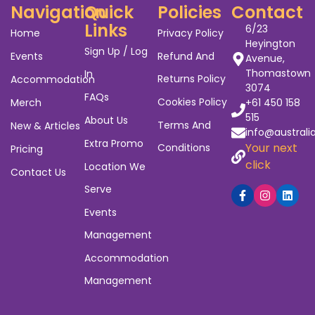
Navigation
Quick
Policies
Contact
Links
6/23
Home
Privacy Policy
Heyington
Sign Up / Log
Events
Refund And
Avenue,
Thomastown
In
Returns Policy
Accommodation
3074
FAQs
Cookies Policy
Merch
+61 450 158
515
About Us
Terms And
New & Articles
info@australi
Extra Promo
Your next
Conditions
Pricing
click
Location We
Contact Us
Serve
Events
Management
Accommodation
Management