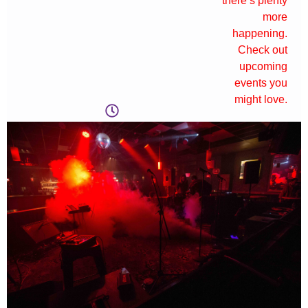
there’s plenty
more
happening.
Check out
upcoming
events you
might love.