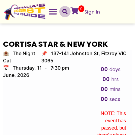
0
Sign In
CORTISA STAR & NEW YORK
🏨 The Night
📌 137-141 Johnston St, Fitzroy VIC
Cat
3065
📅 Thursday, 11
-
7:30 pm
00
days
June, 2026
00
hrs
00
mins
00
secs
NOTE: This
event has
passed, but