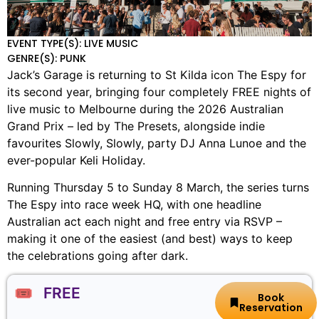
EVENT TYPE(S): LIVE MUSIC
GENRE(S): PUNK
Jack’s Garage is returning to St Kilda icon The Espy for
its second year, bringing four completely FREE nights of
live music to Melbourne during the 2026 Australian
Grand Prix – led by The Presets, alongside indie
favourites Slowly, Slowly, party DJ Anna Lunoe and the
ever-popular Keli Holiday.
Running Thursday 5 to Sunday 8 March, the series turns
The Espy into race week HQ, with one headline
Australian act each night and free entry via RSVP –
making it one of the easiest (and best) ways to keep
the celebrations going after dark.
🎟️ FREE
Book
Reservation