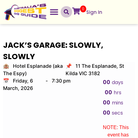
0
Sign In
JACK’S GARAGE: SLOWLY,
SLOWLY
🏨 Hotel Esplanade (aka
📌 11 The Esplanade, St
The Espy)
Kilda VIC 3182
📅 Friday, 6
-
7:30 pm
00
days
March, 2026
00
hrs
00
mins
00
secs
NOTE: This
event has