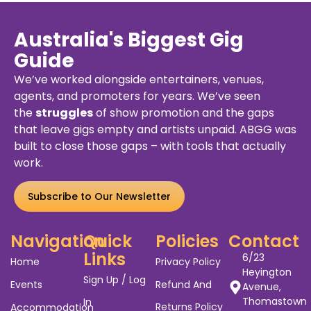
Australia's Biggest Gig
Guide
We’ve worked alongside entertainers, venues,
agents, and promoters for years. We’ve seen
the
struggles
of show promotion and the gaps
that leave gigs empty and artists unpaid. ABGG was
built to close those gaps – with tools that actually
work.
Subscribe to Our Newsletter
Navigation
Quick
Policies
Contact
Links
6/23
Home
Privacy Policy
Heyington
Sign Up / Log
Events
Refund And
Avenue,
Thomastown
In
Returns Policy
Accommodation