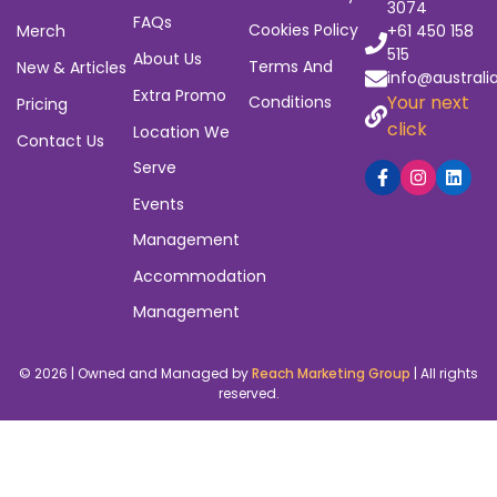
3074
FAQs
Cookies Policy
Merch
+61 450 158
515
About Us
Terms And
New & Articles
info@australi
Extra Promo
Your next
Conditions
Pricing
click
Location We
Contact Us
Serve
Events
Management
Accommodation
Management
© 2026 | Owned and Managed by
Reach Marketing Group
| All rights
reserved.