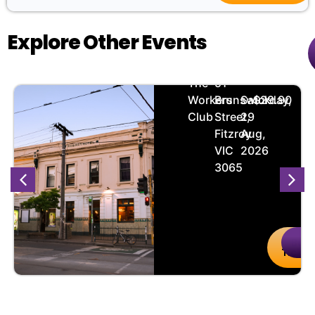
Explore Other Events
Heartline
🏨
📌
📅
🎟️
The
51
Workers
Brunswick
Saturday,
$29.90
Club
Street,
29
Fitzroy
Aug,
VIC
2026
3065
uy
Details
Buy
De
kets
Ticket