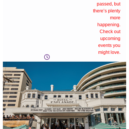
passed, but
there’s plenty
more
happening.
Check out
upcoming
events you
might love.