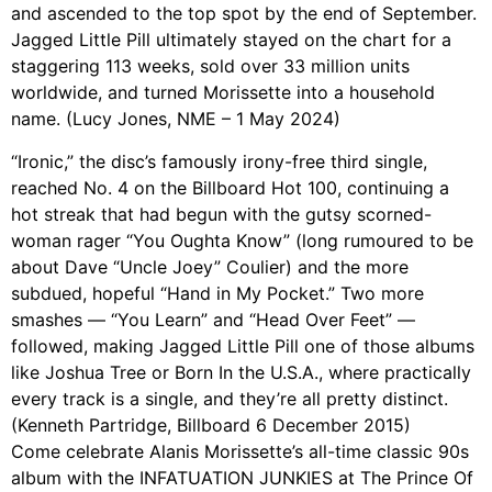
and ascended to the top spot by the end of September.
Jagged Little Pill ultimately stayed on the chart for a
staggering 113 weeks, sold over 33 million units
worldwide, and turned Morissette into a household
name. (Lucy Jones, NME – 1 May 2024)
“Ironic,” the disc’s famously irony-free third single,
reached No. 4 on the Billboard Hot 100, continuing a
hot streak that had begun with the gutsy scorned-
woman rager “You Oughta Know” (long rumoured to be
about Dave “Uncle Joey” Coulier) and the more
subdued, hopeful “Hand in My Pocket.” Two more
smashes — “You Learn” and “Head Over Feet” —
followed, making Jagged Little Pill one of those albums
like Joshua Tree or Born In the U.S.A., where practically
every track is a single, and they’re all pretty distinct.
(Kenneth Partridge, Billboard 6 December 2015)
Come celebrate Alanis Morissette’s all-time classic 90s
album with the INFATUATION JUNKIES at The Prince Of