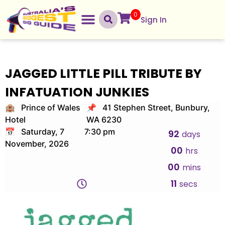
0
Sign In
JAGGED LITTLE PILL TRIBUTE BY
INFATUATION JUNKIES
🏨 Prince of Wales
📌 41 Stephen Street, Bunbury,
Hotel
WA 6230
📅 Saturday, 7
7:30 pm
92
days
November, 2026
00
hrs
00
mins
10
secs