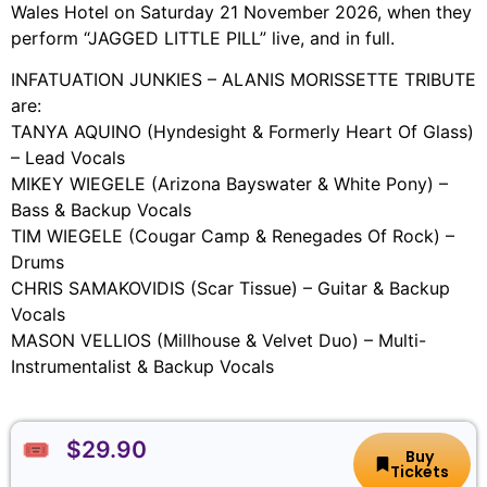
Wales Hotel on Saturday 21 November 2026, when they
perform “JAGGED LITTLE PILL” live, and in full.
INFATUATION JUNKIES – ALANIS MORISSETTE TRIBUTE
are:
TANYA AQUINO (Hyndesight & Formerly Heart Of Glass)
– Lead Vocals
MIKEY WIEGELE (Arizona Bayswater & White Pony) –
Bass & Backup Vocals
TIM WIEGELE (Cougar Camp & Renegades Of Rock) –
Drums
CHRIS SAMAKOVIDIS (Scar Tissue) – Guitar & Backup
Vocals
MASON VELLIOS (Millhouse & Velvet Duo) – Multi-
Instrumentalist & Backup Vocals
🎟️ $29.90
Buy
Tickets