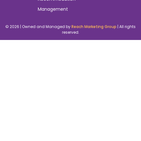
3074
FAQs
Cookies Policy
Merch
+61 450 158
515
About Us
Terms And
New & Articles
info@australi
Extra Promo
Your next
Conditions
Pricing
click
Location We
Contact Us
Serve
Events
Management
Accommodation
Management
© 2026 | Owned and Managed by
Reach Marketing Group
| All rights
reserved.