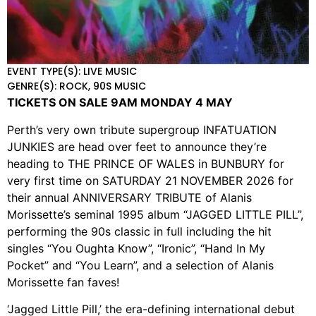
EVENT TYPE(S): LIVE MUSIC
GENRE(S): ROCK, 90S MUSIC
TICKETS ON SALE 9AM MONDAY 4 MAY
Perth’s very own tribute supergroup INFATUATION
JUNKIES are head over feet to announce they’re
heading to THE PRINCE OF WALES in BUNBURY for
very first time on SATURDAY 21 NOVEMBER 2026 for
their annual ANNIVERSARY TRIBUTE of Alanis
Morissette’s seminal 1995 album “JAGGED LITTLE PILL”,
performing the 90s classic in full including the hit
singles “You Oughta Know”, “Ironic”, “Hand In My
Pocket” and “You Learn”, and a selection of Alanis
Morissette fan faves!
‘Jagged Little Pill,’ the era-defining international debut