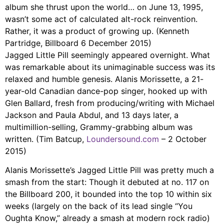
album she thrust upon the world… on June 13, 1995,
wasn’t some act of calculated alt-rock reinvention.
Rather, it was a product of growing up. (Kenneth
Partridge, Billboard 6 December 2015)
Jagged Little Pill seemingly appeared overnight. What
was remarkable about its unimaginable success was its
relaxed and humble genesis. Alanis Morissette, a 21-
year-old Canadian dance-pop singer, hooked up with
Glen Ballard, fresh from producing/writing with Michael
Jackson and Paula Abdul, and 13 days later, a
multimillion-selling, Grammy-grabbing album was
written. (Tim Batcup,
Loundersound.com
– 2 October
2015)
Alanis Morissette’s Jagged Little Pill was pretty much a
smash from the start: Though it debuted at no. 117 on
the Billboard 200, it bounded into the top 10 within six
weeks (largely on the back of its lead single “You
Oughta Know,” already a smash at modern rock radio)