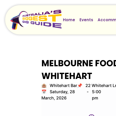
Home
Events
Accomm
MELBOURNE FOOD 
WHITEHART
🏨 Whitehart Bar
📌 22 Whitehart L
📅 Saturday, 28
-
5:00
March, 2026
pm