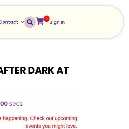
0
Sign In
Contact
AFTER DARK AT
00
secs
re happening. Check out upcoming
events you might love.