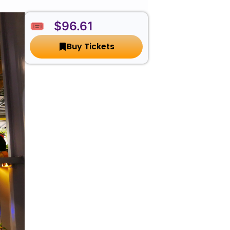
🎟️ $96.61
Buy Tickets