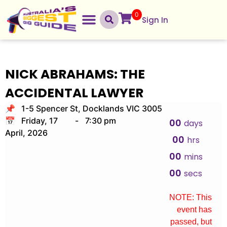
0
Sign In
NICK ABRAHAMS: THE
ACCIDENTAL LAWYER
📌 1-5 Spencer St, Docklands VIC 3005
📅 Friday, 17
-
7:30 pm
00
days
April, 2026
00
hrs
00
mins
00
secs
NOTE: This
event has
passed, but