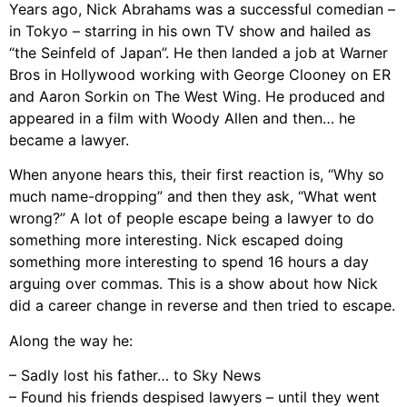
Years ago, Nick Abrahams was a successful comedian –
in Tokyo – starring in his own TV show and hailed as
“the Seinfeld of Japan”. He then landed a job at Warner
Bros in Hollywood working with George Clooney on ER
and Aaron Sorkin on The West Wing. He produced and
appeared in a film with Woody Allen and then… he
became a lawyer.
When anyone hears this, their first reaction is, “Why so
much name-dropping” and then they ask, “What went
wrong?” A lot of people escape being a lawyer to do
something more interesting. Nick escaped doing
something more interesting to spend 16 hours a day
arguing over commas. This is a show about how Nick
did a career change in reverse and then tried to escape.
Along the way he:
– Sadly lost his father… to Sky News
– Found his friends despised lawyers – until they went