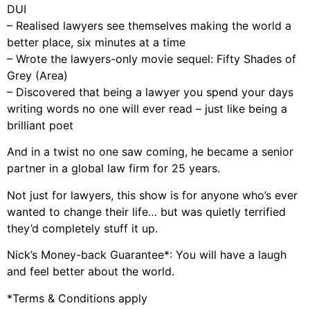
DUI
– Realised lawyers see themselves making the world a
better place, six minutes at a time
– Wrote the lawyers-only movie sequel: Fifty Shades of
Grey (Area)
– Discovered that being a lawyer you spend your days
writing words no one will ever read – just like being a
brilliant poet
And in a twist no one saw coming, he became a senior
partner in a global law firm for 25 years.
Not just for lawyers, this show is for anyone who’s ever
wanted to change their life… but was quietly terrified
they’d completely stuff it up.
Nick’s Money-back Guarantee*: You will have a laugh
and feel better about the world.
*Terms & Conditions apply