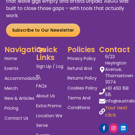
Australia's Biggest Gig
Guide
We’ve worked alongside entertainers, venues,
agents, and promoters for years. We’ve seen
the
struggles
of show promotion and the gaps
that leave gigs empty and artists unpaid. ABGG was
built to close those gaps – with tools that actually
work.
Subscribe to Our Newsletter
Navigation
Quick
Policies
Contact
Links
6/23