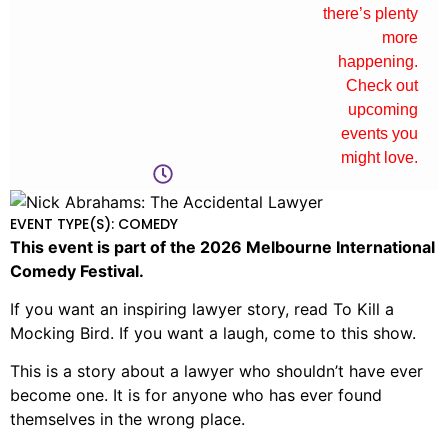
there’s plenty
more
happening.
Check out
upcoming
events you
might love.
EVENT TYPE(S): COMEDY
This event is part of the 2026 Melbourne International
Comedy Festival.
If you want an inspiring lawyer story, read To Kill a
Mocking Bird. If you want a laugh, come to this show.
This is a story about a lawyer who shouldn’t have ever
become one. It is for anyone who has ever found
themselves in the wrong place.