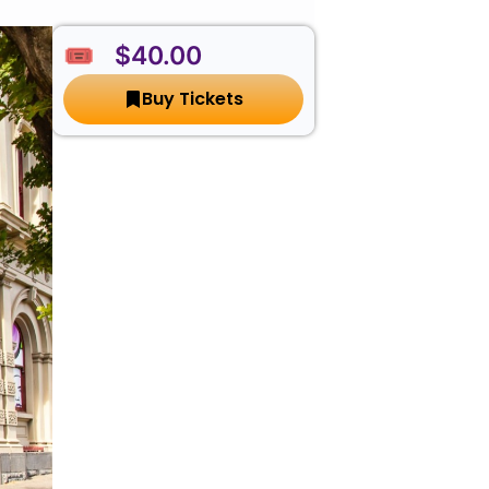
🎟️ $40.00
Buy Tickets