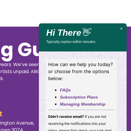
Live
St,
14
Newcastle
Lambton
Mar,
2027
Hi There
👋
Typically replies within minutes
Buy
Details
Tickets
How can we help you today?
or choose from the options
below:
FAQs
Subscription Plans
Managing Membership
ig Guide
Didn't receive email?
If you are not
receiving the notifications into your
inbox, please
first check your junk mail