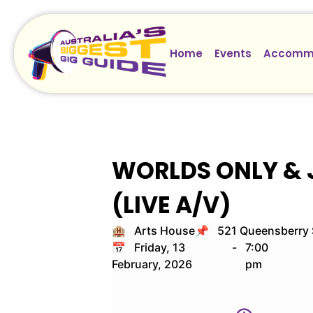
Home
Events
Accomm
WORLDS ONLY & 
(LIVE A/V)
🏨 Arts House
📌 521 Queensberry S
📅 Friday, 13
-
7:00
February, 2026
pm