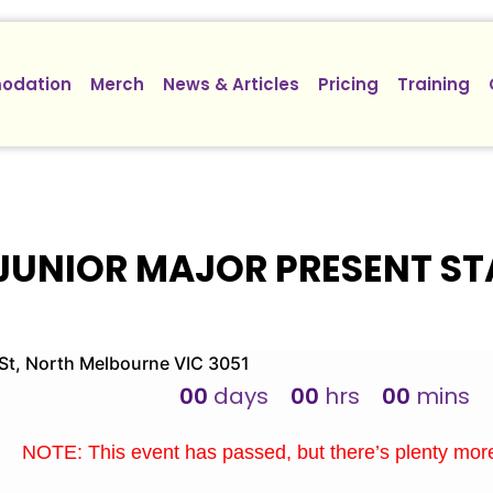
odation
Merch
News & Articles
Pricing
Training
JUNIOR MAJOR PRESENT ST
t, North Melbourne VIC 3051
00
days
00
hrs
00
mins
NOTE: This event has passed, but there’s plenty mo