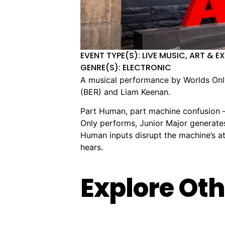
EVENT TYPE(S): LIVE MUSIC, ART & E
GENRE(S): ELECTRONIC
A musical performance by Worlds Only,
(BER) and Liam Keenan.
Part Human, part machine confusion – 
Only performs, Junior Major generate
Human inputs disrupt the machine’s att
hears.
Explore Oth
Obscure
PRAVAH:
🏨
📌
📅
🎟️
🏨
📌
📅
🎟
Structures
Bipul
The
942
Friday,
Free
Max
125
Mo
$
Vol
Chettri