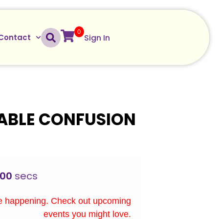
0
Sign In
Contact
ABLE CONFUSION
00
secs
re happening. Check out upcoming
events you might love.