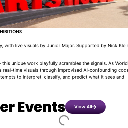
XHIBITIONS
 with live visuals by Junior Major. Supported by Nick Klei
this unique work playfully scrambles the signals. As World
s real-time visuals through improvised AI-confounding cod
empts to interpret, classify, and predict what it sees and
er Events
View All
Alanna
️
🏨
📌
📅
🎟️
6
&
nday,
70.90
Paris
Goldie
Saturday,
$45.00
Old